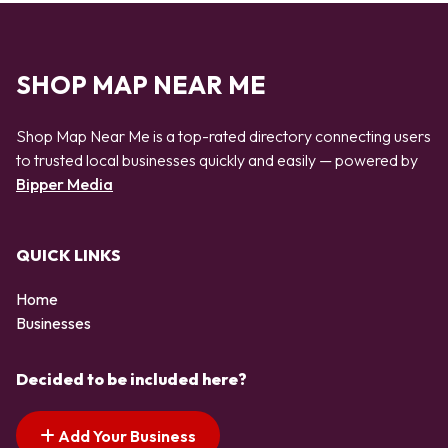
SHOP MAP NEAR ME
Shop Map Near Me is a top-rated directory connecting users
to trusted local businesses quickly and easily — powered by
Bipper Media
QUICK LINKS
Home
Businesses
Decided to be included here?
Add Your Business