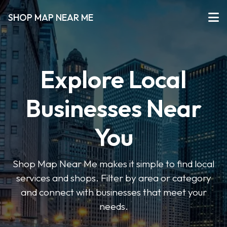
SHOP MAP NEAR ME
Explore Local
Businesses Near
You
Shop Map Near Me makes it simple to find local
services and shops. Filter by area or category
and connect with businesses that meet your
needs.