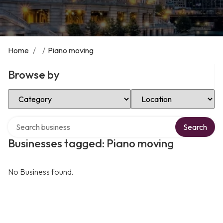
Home
/
/
Piano moving
Browse by
Select Category
Select Location
Search over directory
Search
Businesses tagged: Piano moving
No Business found.