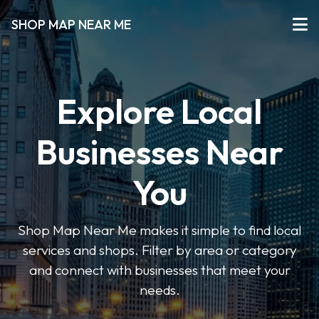
SHOP MAP NEAR ME
Explore Local
Businesses Near
You
Shop Map Near Me makes it simple to find local
services and shops. Filter by area or category
and connect with businesses that meet your
needs.