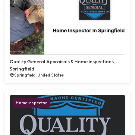
Quality General Appraisals & Home Inspections,
Springfield
Springfield, United States
Home inspector