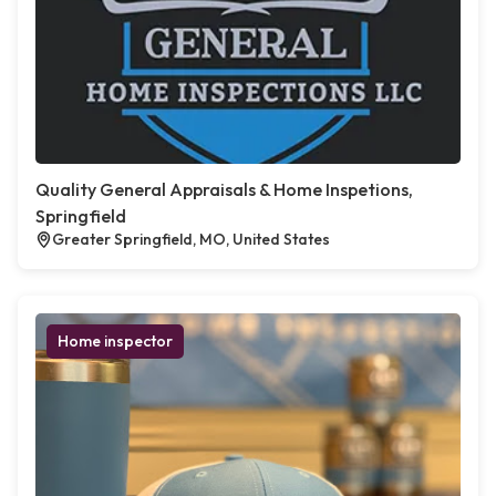
Quality General Appraisals & Home Inspetions,
Springfield
Greater Springfield, MO, United States
Home inspector