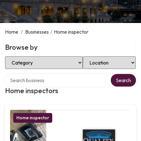
Home
/
Businesses
/
Home inspector
Browse by
Select Category
Select Location
Search over directory
Search
Home inspectors
Home inspector