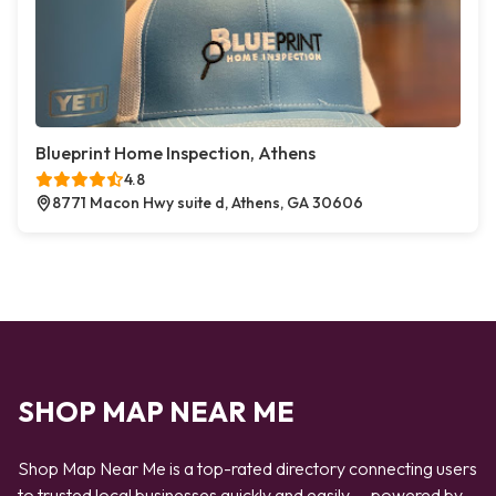
Blueprint Home Inspection, Athens
4.8
8771 Macon Hwy suite d, Athens, GA 30606
SHOP MAP NEAR ME
Shop Map Near Me is a top-rated directory connecting users
to trusted local businesses quickly and easily — powered by