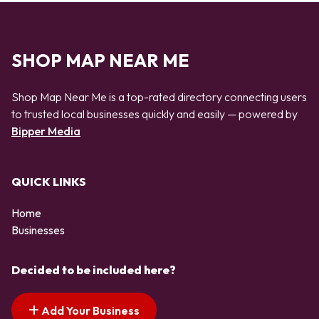
SHOP MAP NEAR ME
Shop Map Near Me is a top-rated directory connecting users
to trusted local businesses quickly and easily — powered by
Bipper Media
QUICK LINKS
Home
Businesses
Decided to be included here?
Add Your Business