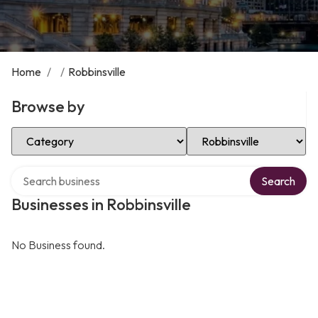
Home
/
/
Robbinsville
Browse by
Select Category
Select Location
Search over directory
Search
Businesses in Robbinsville
No Business found.