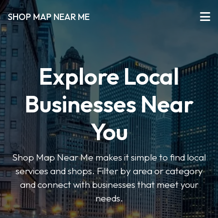
SHOP MAP NEAR ME
Explore Local
Businesses Near
You
Shop Map Near Me makes it simple to find local
services and shops. Filter by area or category
and connect with businesses that meet your
needs.