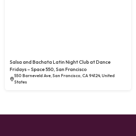
Salsa and Bachata Latin Night Club at Dance
Fridays – Space 550, San Francisco
550 Barneveld Ave, San Francisco, CA 94124, United
States