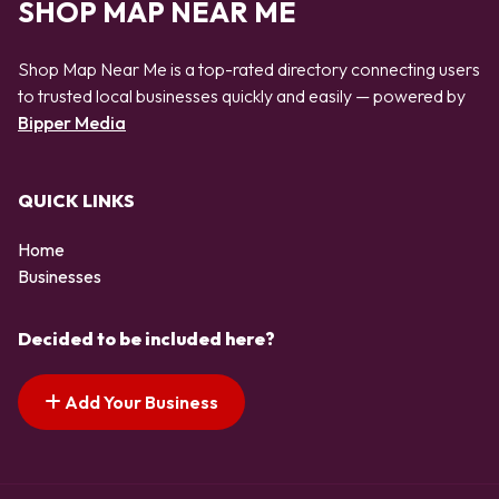
SHOP MAP NEAR ME
Shop Map Near Me is a top-rated directory connecting users
to trusted local businesses quickly and easily — powered by
Bipper Media
QUICK LINKS
Home
Businesses
Decided to be included here?
Add Your Business