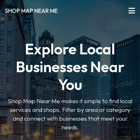
SHOP MAP NEAR ME
Explore Local
Businesses Near
You
Shop Map Near Me makes it simple to find local
services and shops. Filter by area or category
and connect with businesses that meet your
needs.