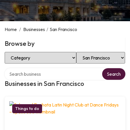
Home
/
Businesses
/
San Francisco
Browse by
Select Category
Select Location
Search over directory
Search
Businesses in San Francisco
Things to do