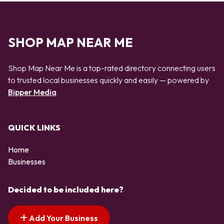
SHOP MAP NEAR ME
Shop Map Near Me is a top-rated directory connecting users
to trusted local businesses quickly and easily — powered by
Bipper Media
QUICK LINKS
Home
Businesses
Decided to be included here?
Add Your Business