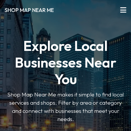
SHOP MAP NEAR ME
Explore Local
Businesses Near
You
Shop Map Near Me makes it simple to find local
services and shops. Filter by area or category
and connect with businesses that meet your
needs.