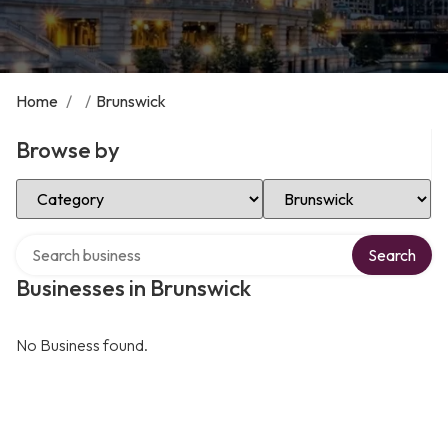
Home
/
/
Brunswick
Browse by
Select Category
Select Location
Search over directory
Search
Businesses in Brunswick
No Business found.