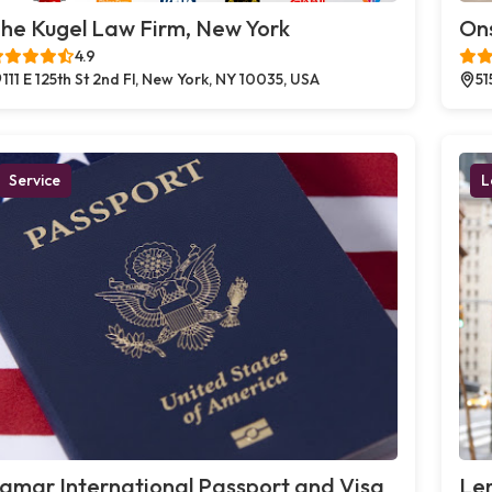
he Kugel Law Firm, New York
Ons
4.9
111 E 125th St 2nd Fl, New York, NY 10035, USA
51
Service
L
amar International Passport and Visa
Le