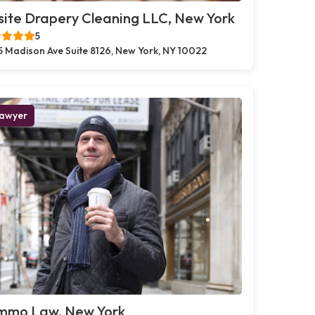
ite Drapery Cleaning LLC, New York
5
5 Madison Ave Suite 8126, New York, NY 10022
awyer
mmo Law, New York