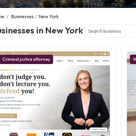
me
/
Businesses
/
New York
Search over directory
sinesses in New York
Criminal justice attorney
W