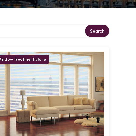
Search
indow treatment store