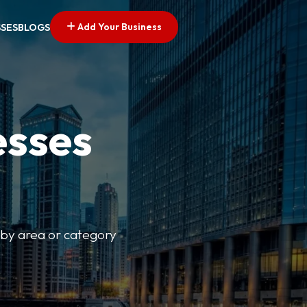
Add Your Business
SSES
BLOGS
esses
r by area or category