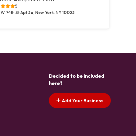
5
 W 74th St Apt 3a, New York, NY 10023
Decided to be included
here?
Add Your Business