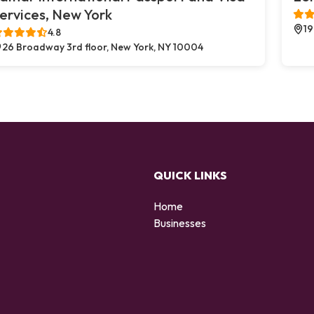
ervices, New York
19
4.8
26 Broadway 3rd floor, New York, NY 10004
QUICK LINKS
Home
Businesses