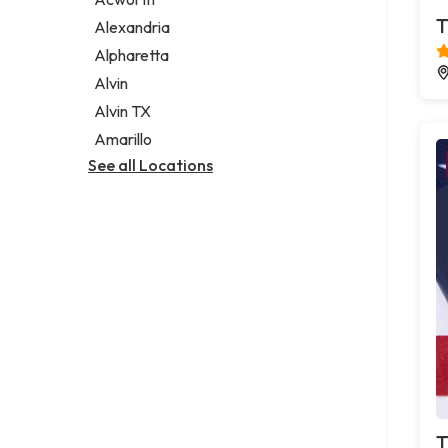
Legal services
T
Alexandria
Notary public
Alpharetta
Personal injury attorney
Alvin
Alvin TX
Amarillo
See all Locations
T