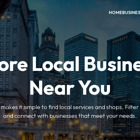
HOME
BUSINE
ore Local Busin
Near You
es it simple to find local services and shops. Filte
and connect with businesses that meet your needs.