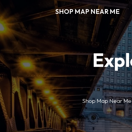
SHOP MAP NEAR ME
Expl
Shop Map Near Me mak