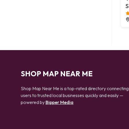
S
SHOP MAP NEAR ME
Shop Map Near Me is a top-rated directory connecting
users to trusted local businesses quickly and easily —
powered by
Bipper Media