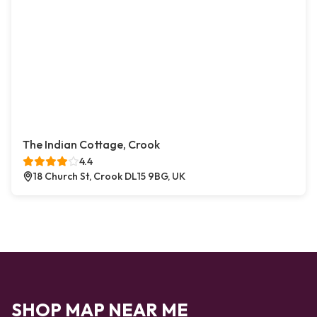
The Indian Cottage, Crook
4.4
18 Church St, Crook DL15 9BG, UK
SHOP MAP NEAR ME