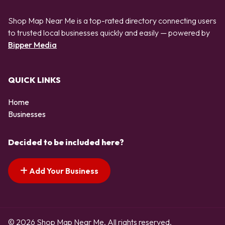
Shop Map Near Me is a top-rated directory connecting users
to trusted local businesses quickly and easily — powered by
Bipper Media
QUICK LINKS
Home
Businesses
Decided to be included here?
Add Your Business
© 2026 Shop Map Near Me. All rights reserved.