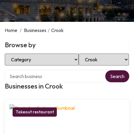
Home
/
Businesses
/
Crook
Browse by
Select Category
Select Location
Search over directory
Search
Businesses in Crook
Takeout restaurant