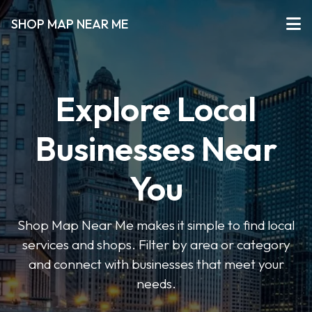
SHOP MAP NEAR ME
Explore Local
Businesses Near
You
Shop Map Near Me makes it simple to find local
services and shops. Filter by area or category
and connect with businesses that meet your
needs.