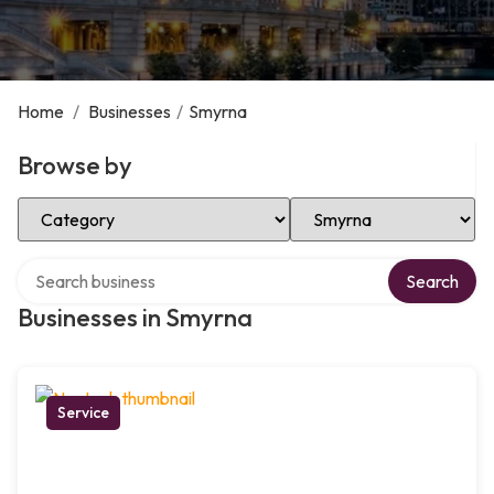
Home
/
Businesses
/
Smyrna
Browse by
Select Category
Select Location
Search over directory
Search
Businesses in Smyrna
Service