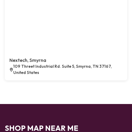
Nextech, Smyrna
109 Threet Industrial Rd. Suite 5, Smyrna, TN 37167,
United States
SHOP MAP NEAR ME