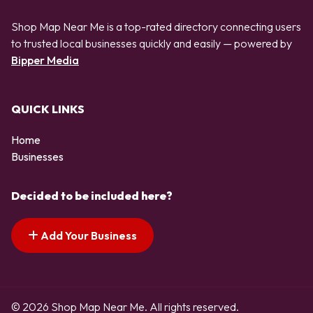
Shop Map Near Me is a top-rated directory connecting users
to trusted local businesses quickly and easily — powered by
Bipper Media
QUICK LINKS
Home
Businesses
Decided to be included here?
Add Your Business
© 2026 Shop Map Near Me. All rights reserved.