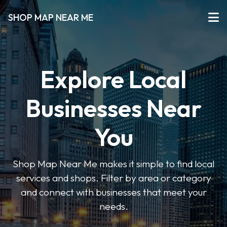
SHOP MAP NEAR ME
Explore Local
Businesses Near
You
Shop Map Near Me makes it simple to find local
services and shops. Filter by area or category
and connect with businesses that meet your
needs.