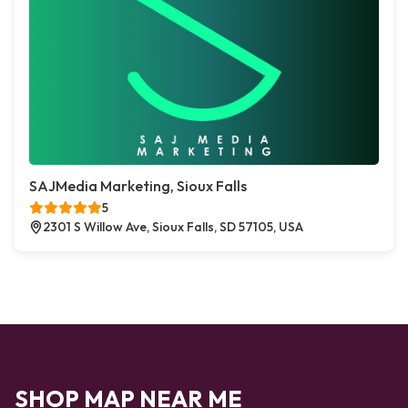
SAJMedia Marketing, Sioux Falls
5
2301 S Willow Ave, Sioux Falls, SD 57105, USA
SHOP MAP NEAR ME