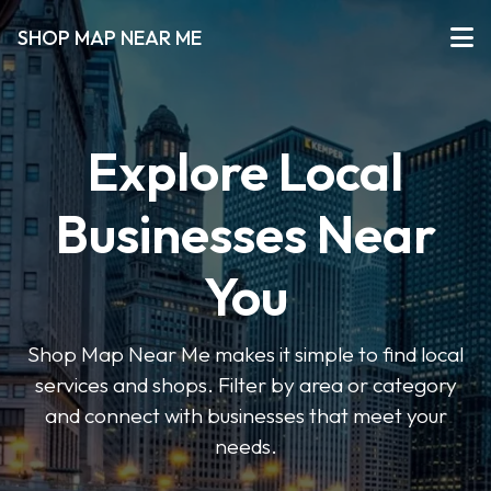
SHOP MAP NEAR ME
Explore Local
Businesses Near
You
Shop Map Near Me makes it simple to find local
services and shops. Filter by area or category
and connect with businesses that meet your
needs.