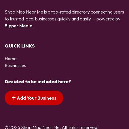
Shop Map Near Me is a top-rated directory connecting users
to trusted local businesses quickly and easily — powered by
Bipper Media
QUICK LINKS
Home
Businesses
Decided to be included here?
Add Your Business
© 2026 Shop Map Near Me. All rights reserved.