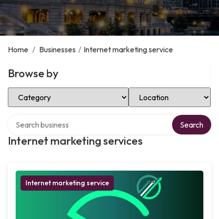
Home
/
Businesses
/
Internet marketing service
Browse by
Select Category
Select Location
Search over directory
Search
Internet marketing services
Internet marketing service