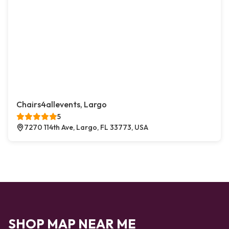
Chairs4allevents, Largo
5
7270 114th Ave, Largo, FL 33773, USA
SHOP MAP NEAR ME