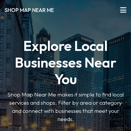
SHOP MAP NEAR ME
Explore Local
Businesses Near
You
Shop Map Near Me makes it simple to find local
services and shops. Filter by area or category
and connect with businesses that meet your
needs.