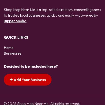
Shop Map Near Me is a top-rated directory connecting users
to trusted local businesses quickly and easily — powered by
Bipper Media
QUICK LINKS
Home
Businesses
Decided to be included here?
Add Your Business
© 2026 Shop Map Near Me. All rights reserved.