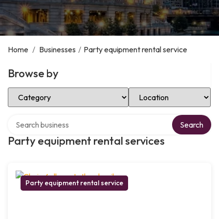
Home
/
Businesses
/
Party equipment rental service
Browse by
Select Category
Select Location
Search over directory
Search
Party equipment rental services
Party equipment rental service