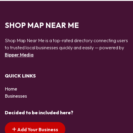
SHOP MAP NEAR ME
Shop Map Near Me is a top-rated directory connecting users
to trusted local businesses quickly and easily — powered by
Bipper Media
QUICK LINKS
Home
Businesses
Decided to be included here?
Add Your Business