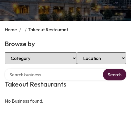
Home
/
/
Takeout Restaurant
Browse by
Select Category
Select Location
Search over directory
Search
Takeout Restaurants
No Business found.