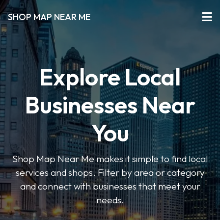
SHOP MAP NEAR ME
Explore Local
Businesses Near
You
Shop Map Near Me makes it simple to find local
services and shops. Filter by area or category
and connect with businesses that meet your
needs.