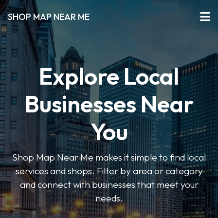
SHOP MAP NEAR ME
Explore Local
Businesses Near
You
Shop Map Near Me makes it simple to find local
services and shops. Filter by area or category
and connect with businesses that meet your
needs.