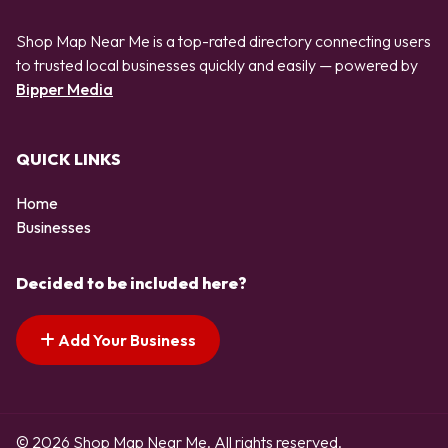
Shop Map Near Me is a top-rated directory connecting users
to trusted local businesses quickly and easily — powered by
Bipper Media
QUICK LINKS
Home
Businesses
Decided to be included here?
Add Your Business
© 2026 Shop Map Near Me. All rights reserved.