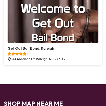
Get Out Bail Bond, Raleigh
5
144 Annaron Ct, Raleigh, NC 27603
SHOP MAP NEAR ME