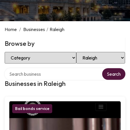
Home
/
Businesses
/
Raleigh
Browse by
Select Category
Select Location
Search over directory
Search
Businesses in Raleigh
Bail bonds service