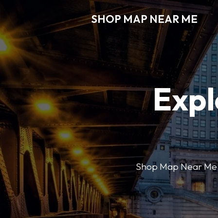
SHOP MAP NEAR ME
Expl
Shop Map Near Me mak