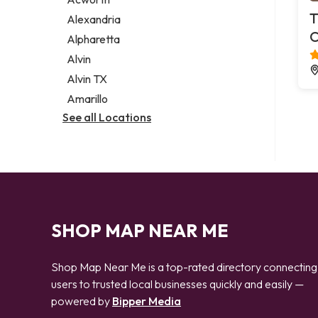
Legal services
T
Alexandria
Notary public
C
Alpharetta
Personal injury attorney
Alvin
Alvin TX
Amarillo
See all Locations
SHOP MAP NEAR ME
Shop Map Near Me is a top-rated directory connecting
users to trusted local businesses quickly and easily —
powered by
Bipper Media