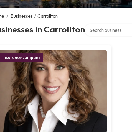
me
/
Businesses
/
Carrollton
Search over directory
sinesses in Carrollton
Insurance company