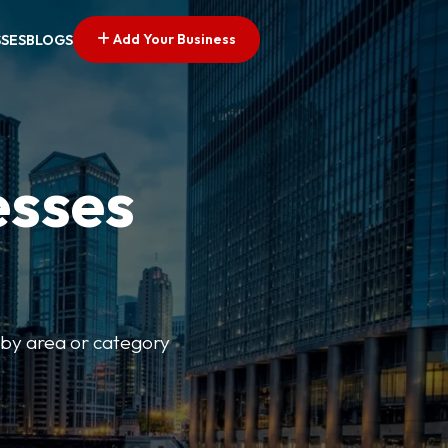
Add Your Business
SSES
BLOGS
esses
r by area or category