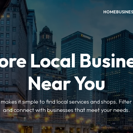
HOME
BUSINE
ore Local Busin
Near You
es it simple to find local services and shops. Filte
and connect with businesses that meet your needs.