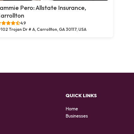
ammie Pero: Allstate Insurance,
arrollton
4.9
102 Trojan Dr # A, Carrollton, GA 30117, USA
QUICK LINKS
Home
Businesses