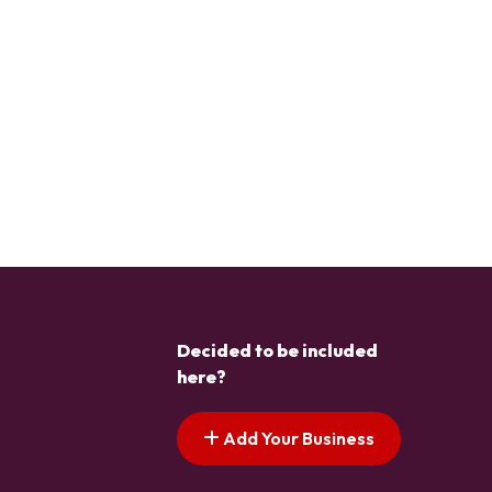
Decided to be included
here?
Add Your Business