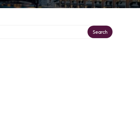
Search