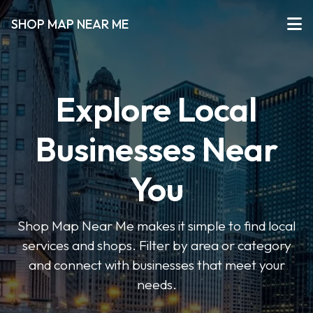
SHOP MAP NEAR ME
Explore Local
Businesses Near
You
Shop Map Near Me makes it simple to find local
services and shops. Filter by area or category
and connect with businesses that meet your
needs.