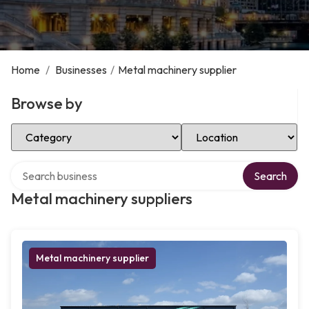
Home
/
Businesses
/
Metal machinery supplier
Browse by
Select Category
Select Location
Search over directory
Search
Metal machinery suppliers
Metal machinery supplier