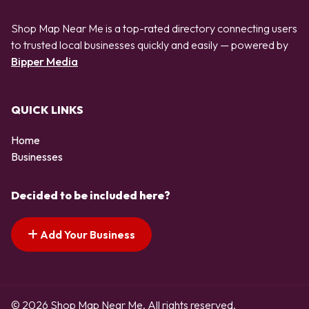
Shop Map Near Me is a top-rated directory connecting users
to trusted local businesses quickly and easily — powered by
Bipper Media
QUICK LINKS
Home
Businesses
Decided to be included here?
Add Your Business
© 2026 Shop Map Near Me. All rights reserved.