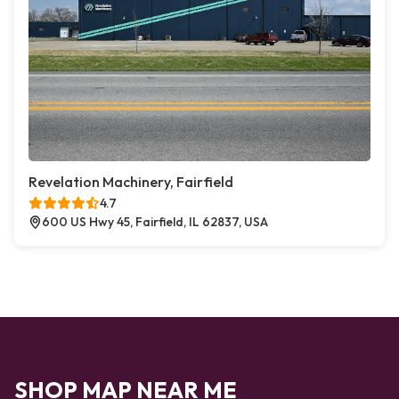
Revelation Machinery, Fairfield
4.7
600 US Hwy 45, Fairfield, IL 62837, USA
SHOP MAP NEAR ME