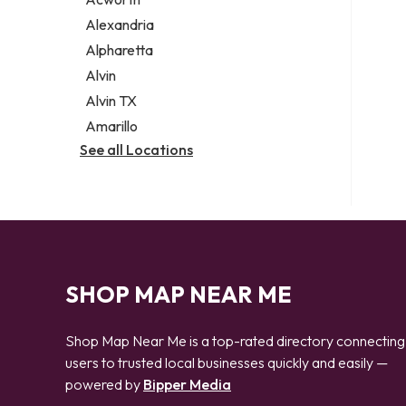
Legal services
Alexandria
Notary public
Alpharetta
Personal injury attorney
Alvin
Alvin TX
Amarillo
See all Locations
SHOP MAP NEAR ME
Shop Map Near Me is a top-rated directory connecting
users to trusted local businesses quickly and easily —
powered by
Bipper Media