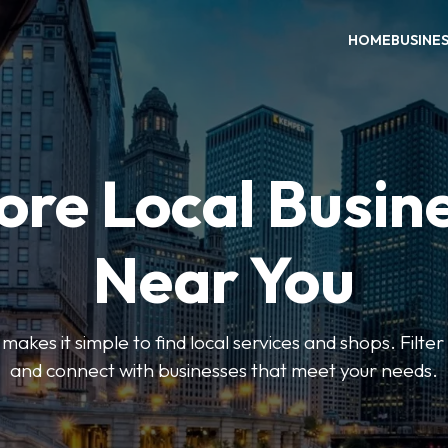
HOME
BUSINE
ore Local Busin
Near You
es it simple to find local services and shops. Filte
and connect with businesses that meet your needs.