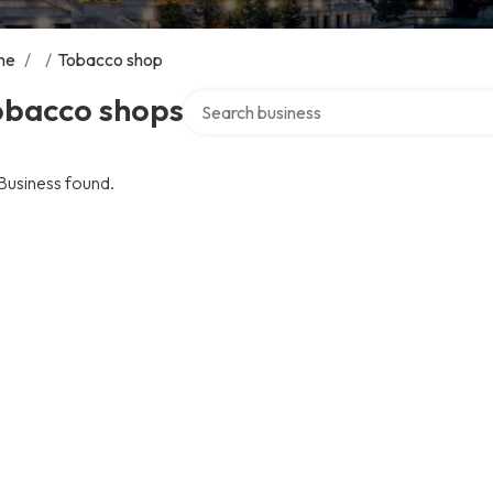
me
/
/
Tobacco shop
Search over directory
obacco shops
Business found.