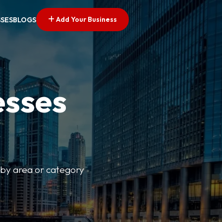
Add Your Business
SSES
BLOGS
esses
r by area or category