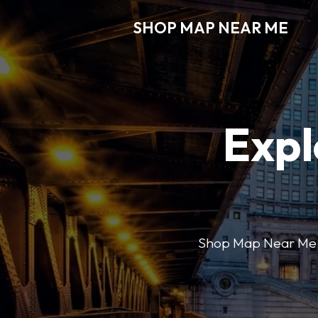
SHOP MAP NEAR ME
Expl
Shop Map Near Me mak