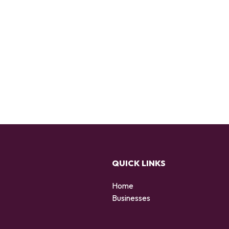
QUICK LINKS
Home
Businesses