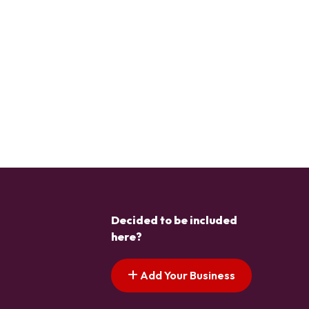
Decided to be included
here?
Add Your Business