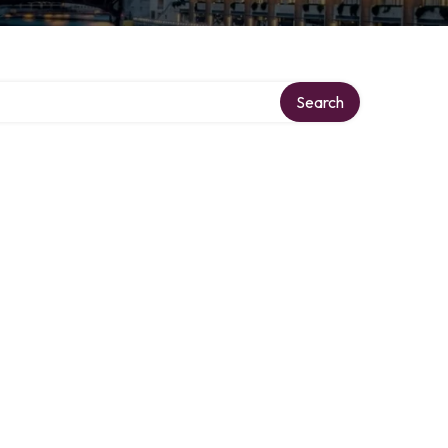
Search