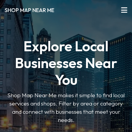
SHOP MAP NEAR ME
Explore Local
Businesses Near
You
Shop Map Near Me makes it simple to find local
services and shops. Filter by area or category
and connect with businesses that meet your
needs.