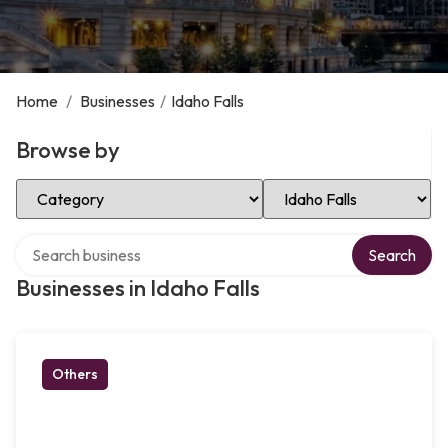
Home
/
Businesses
/
Idaho Falls
Browse by
Select Category
Select Location
Search over directory
Search
Businesses in Idaho Falls
Others