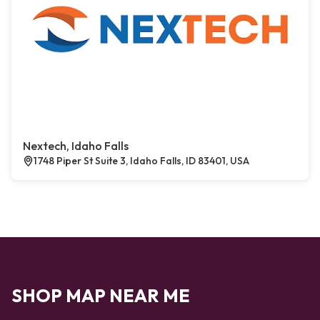
Nextech, Idaho Falls
1748 Piper St Suite 3, Idaho Falls, ID 83401, USA
SHOP MAP NEAR ME