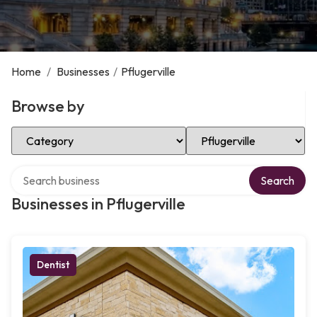
Home
/
Businesses
/
Pflugerville
Browse by
Select Category
Select Location
Search over directory
Search
Businesses in Pflugerville
Dentist