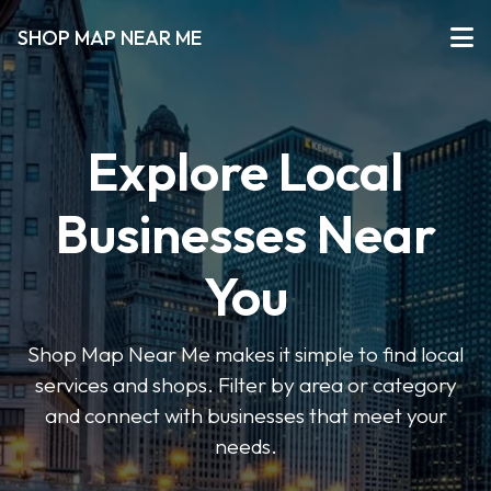
SHOP MAP NEAR ME
Explore Local
Businesses Near
You
Shop Map Near Me makes it simple to find local
services and shops. Filter by area or category
and connect with businesses that meet your
needs.