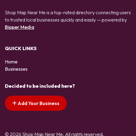
Shop Map Near Me is a top-rated directory connecting users
to trusted local businesses quickly and easily — powered by
Bipper Media
QUICK LINKS
Home
Businesses
Decided to be included here?
Add Your Business
© 2026 Shop Map Near Me. All rights reserved.