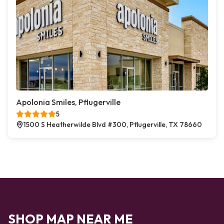
Apolonia Smiles, Pflugerville
5
1500 S Heatherwilde Blvd #300, Pflugerville, TX 78660
SHOP MAP NEAR ME