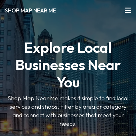
SHOP MAP NEAR ME
Explore Local
Businesses Near
You
Shop Map Near Me makes it simple to find local
services and shops. Filter by area or category
and connect with businesses that meet your
needs.