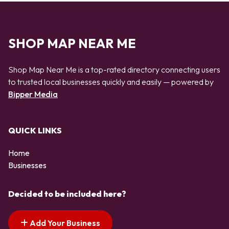
SHOP MAP NEAR ME
Shop Map Near Me is a top-rated directory connecting users
to trusted local businesses quickly and easily — powered by
Bipper Media
QUICK LINKS
Home
Businesses
Decided to be included here?
Add Your Business