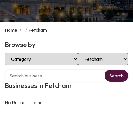
Home
/
/
Fetcham
Browse by
Select Category
Select Location
Search over directory
Search
Businesses in Fetcham
No Business found.