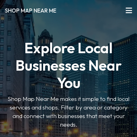
SHOP MAP NEAR ME
Explore Local
Businesses Near
You
Shop Map Near Me makes it simple to find local
services and shops. Filter by area or category
and connect with businesses that meet your
needs.