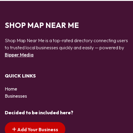
SHOP MAP NEAR ME
Shop Map Near Me is a top-rated directory connecting users
to trusted local businesses quickly and easily — powered by
Bipper Media
QUICK LINKS
Home
Businesses
Decided to be included here?
Add Your Business