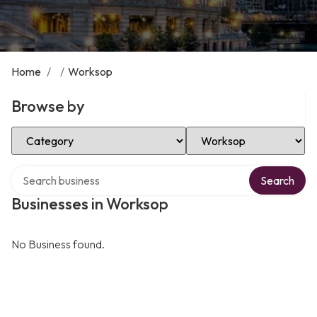
Home
/
/
Worksop
Browse by
Select Category
Select Location
Search over directory
Search
Businesses in Worksop
No Business found.