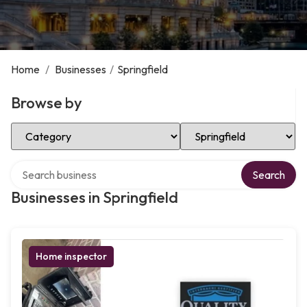
Home
/
Businesses
/
Springfield
Browse by
Select Category
Select Location
Search over directory
Search
Businesses in Springfield
Home inspector