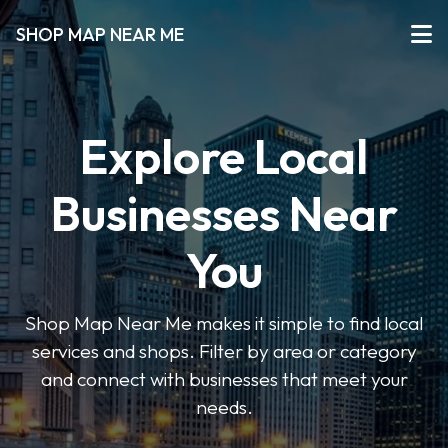
SHOP MAP NEAR ME
Explore Local
Businesses Near
You
Shop Map Near Me makes it simple to find local
services and shops. Filter by area or category
and connect with businesses that meet your
needs.