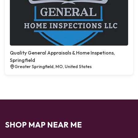
Quality General Appraisals & Home Inspetions,
Springfield
Greater Springfield, MO, United States
SHOP MAP NEAR ME