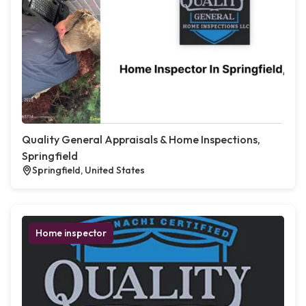
Quality General Appraisals & Home Inspections,
Springfield
Springfield, United States
Home inspector