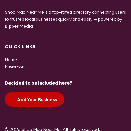
Shop Map Near Me is a top-rated directory connecting users
to trusted local businesses quickly and easily — powered by
Bipper Media
QUICK LINKS
Home
Businesses
Decided to be included here?
Add Your Business
© 2026 Shop Map Near Me. All rights reserved.