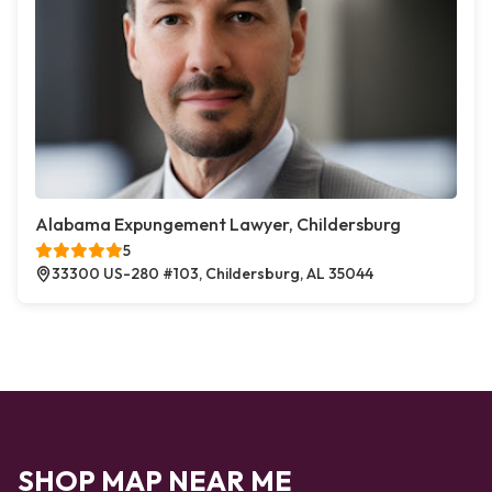
Alabama Expungement Lawyer, Childersburg
5
33300 US-280 #103, Childersburg, AL 35044
SHOP MAP NEAR ME