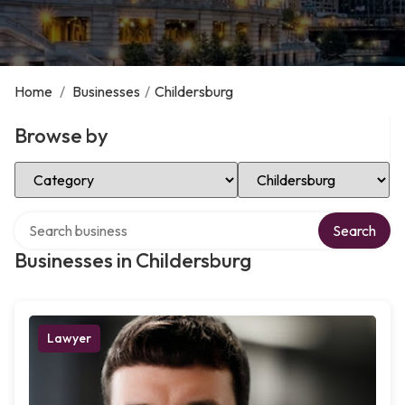
Home
/
Businesses
/
Childersburg
Browse by
Select Category
Select Location
Search over directory
Search
Businesses in Childersburg
Lawyer