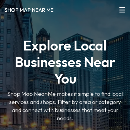
SHOP MAP NEAR ME
Explore Local
Businesses Near
You
Shop Map Near Me makes it simple to find local
services and shops. Filter by area or category
and connect with businesses that meet your
needs.