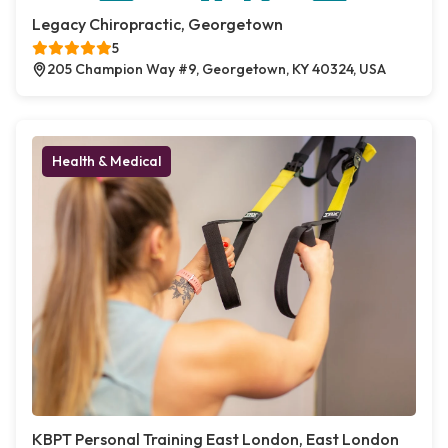
Legacy Chiropractic, Georgetown
5
205 Champion Way #9, Georgetown, KY 40324, USA
Health & Medical
KBPT Personal Training East London, East London