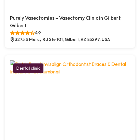
Purely Vasectomies – Vasectomy Clinic in Gilbert,
Gilbert
4.9
3275 S Mercy Rd Ste 101, Gilbert, AZ 85297, USA
Dental clinic