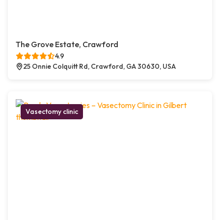
The Grove Estate, Crawford
4.9
25 Onnie Colquitt Rd, Crawford, GA 30630, USA
Vasectomy clinic