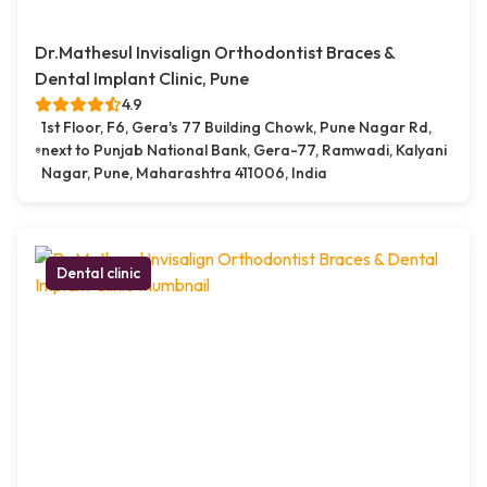
Dr.Mathesul Invisalign Orthodontist Braces &
Dental Implant Clinic, Pune
4.9
1st Floor, F6, Gera's 77 Building Chowk, Pune Nagar Rd,
next to Punjab National Bank, Gera-77, Ramwadi, Kalyani
Nagar, Pune, Maharashtra 411006, India
Dental clinic