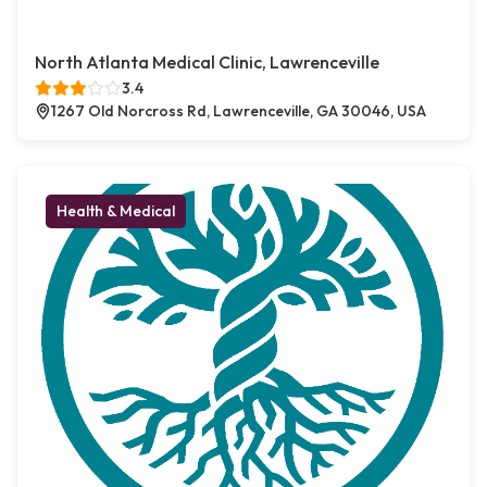
North Atlanta Medical Clinic, Lawrenceville
3.4
1267 Old Norcross Rd, Lawrenceville, GA 30046, USA
Health & Medical