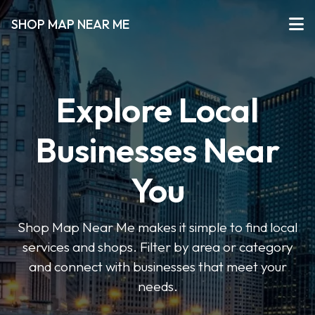
SHOP MAP NEAR ME
Explore Local
Businesses Near
You
Shop Map Near Me makes it simple to find local
services and shops. Filter by area or category
and connect with businesses that meet your
needs.