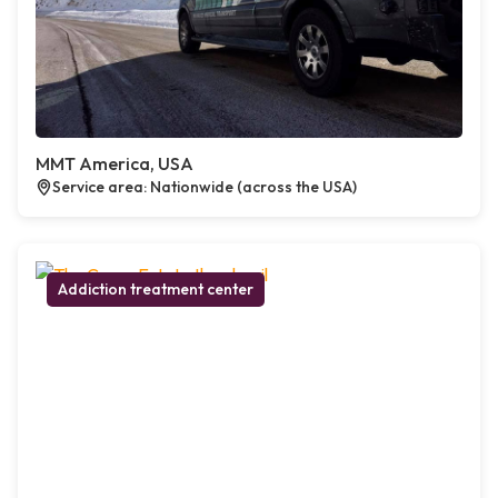
MMT America, USA
Service area: Nationwide (across the USA)
Addiction treatment center