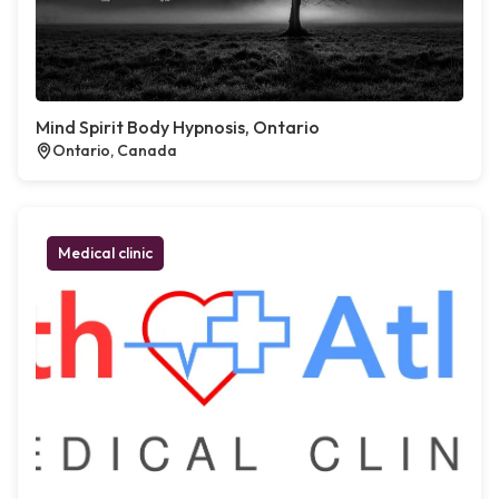
Mind Spirit Body Hypnosis, Ontario
Ontario, Canada
Medical clinic