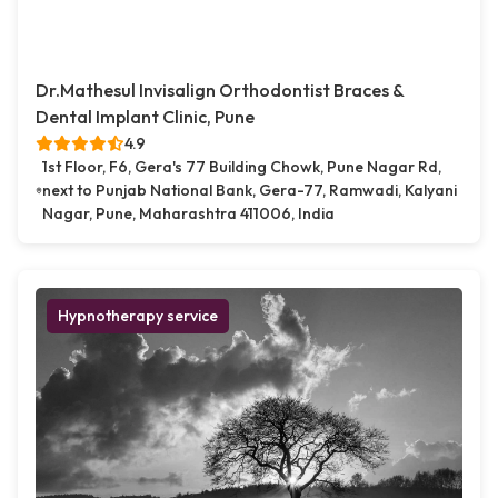
Dr.Mathesul Invisalign Orthodontist Braces &
Dental Implant Clinic, Pune
4.9
1st Floor, F6, Gera's 77 Building Chowk, Pune Nagar Rd,
next to Punjab National Bank, Gera-77, Ramwadi, Kalyani
Nagar, Pune, Maharashtra 411006, India
Hypnotherapy service