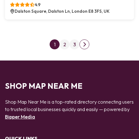
4.9
Dalston Square, Dalston Ln, London E8 3FS, UK
Posts pagination
1
2
3
Next page
SHOP MAP NEAR ME
Shop Map Near Me is a top-rated directory connecting users
to trusted local businesses quickly and easily — powered by
Bipper Media
QUICK LINKS