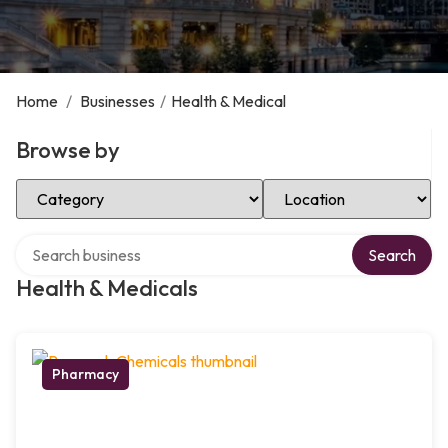
Home
/
Businesses
/
Health & Medical
Browse by
Select Category
Select Location
Search over directory
Search
Health & Medicals
Pharmacy