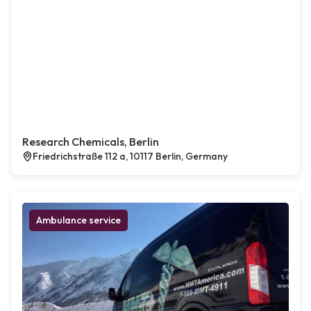
Research Chemicals, Berlin
Friedrichstraße 112 a, 10117 Berlin, Germany
Ambulance service