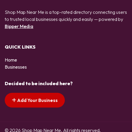
Shop Map Near Me is a top-rated directory connecting users
to trusted local businesses quickly and easily — powered by
Bipper Media
QUICK LINKS
Home
Businesses
Decided to be included here?
Add Your Business
© 2026 Shop Map Near Me. All rights reserved.