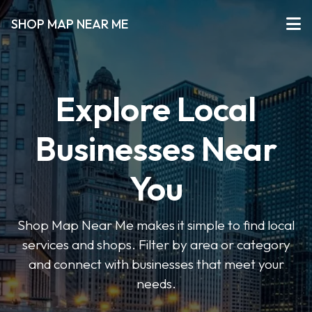
SHOP MAP NEAR ME
Explore Local
Businesses Near
You
Shop Map Near Me makes it simple to find local
services and shops. Filter by area or category
and connect with businesses that meet your
needs.