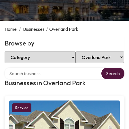
Home
/
Businesses
/
Overland Park
Browse by
Select Category
Select Location
Search over directory
Search
Businesses in Overland Park
Service