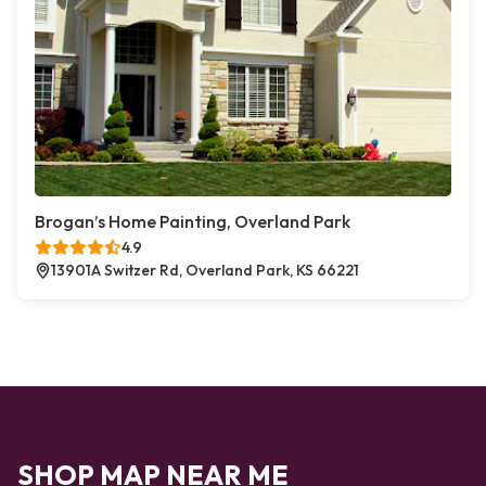
Brogan’s Home Painting, Overland Park
4.9
13901A Switzer Rd, Overland Park, KS 66221
SHOP MAP NEAR ME