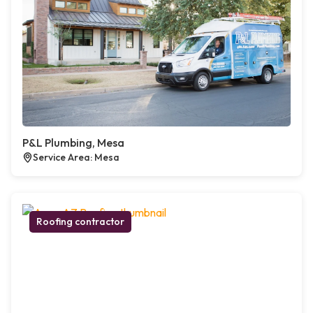
P&L Plumbing, Mesa
Service Area: Mesa
Roofing contractor