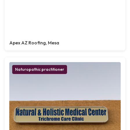
Apex AZ Roofing, Mesa
Naturopathic practitioner