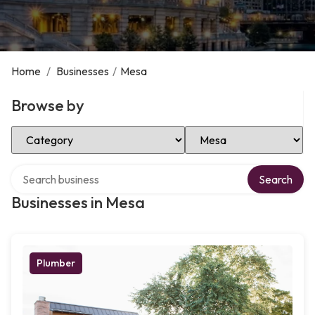
Home
/
Businesses
/
Mesa
Browse by
Select Category
Select Location
Search over directory
Search
Businesses in Mesa
Plumber