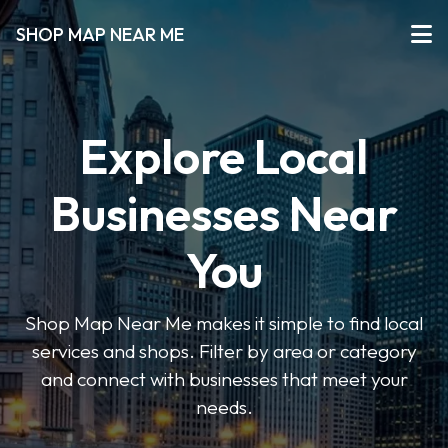
SHOP MAP NEAR ME
Explore Local
Businesses Near
You
Shop Map Near Me makes it simple to find local
services and shops. Filter by area or category
and connect with businesses that meet your
needs.