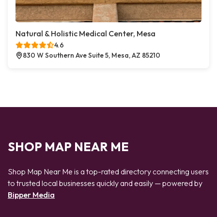
Natural & Holistic Medical Center, Mesa
4.6
830 W Southern Ave Suite 5, Mesa, AZ 85210
SHOP MAP NEAR ME
Shop Map Near Me is a top-rated directory connecting users
to trusted local businesses quickly and easily — powered by
Bipper Media