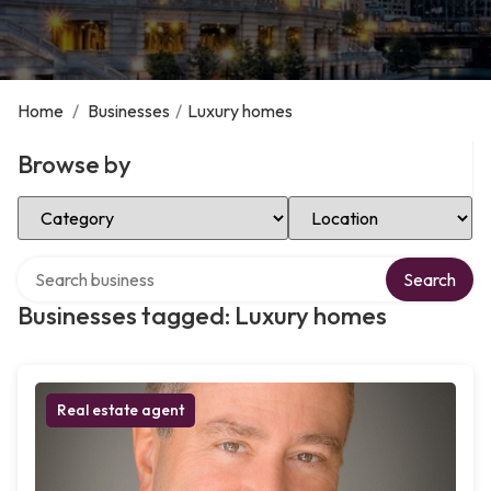
Home
/
Businesses
/
Luxury homes
Browse by
Select Category
Select Location
Search over directory
Search
Businesses tagged: Luxury homes
Real estate agent