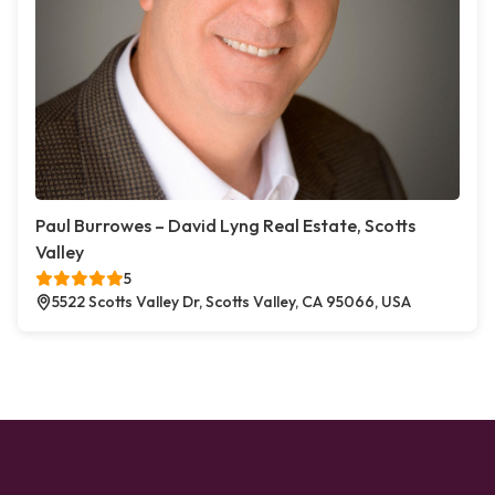
Paul Burrowes – David Lyng Real Estate, Scotts
Valley
5
5522 Scotts Valley Dr, Scotts Valley, CA 95066, USA