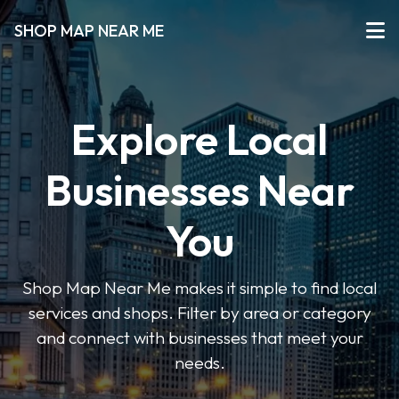
SHOP MAP NEAR ME
Explore Local
Businesses Near
You
Shop Map Near Me makes it simple to find local
services and shops. Filter by area or category
and connect with businesses that meet your
needs.