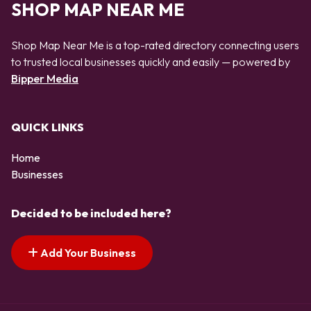
SHOP MAP NEAR ME
Shop Map Near Me is a top-rated directory connecting users
to trusted local businesses quickly and easily — powered by
Bipper Media
QUICK LINKS
Home
Businesses
Decided to be included here?
Add Your Business