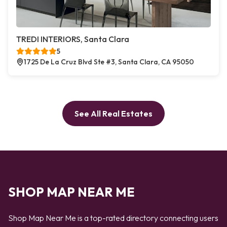
TREDI INTERIORS, Santa Clara
5
1725 De La Cruz Blvd Ste #3, Santa Clara, CA 95050
See All Real Estates
SHOP MAP NEAR ME
Shop Map Near Me is a top-rated directory connecting users