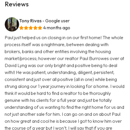
Reviews
Tony Rivas
- Google user
4 months ago
Paul just helped us on closing in on our first home! The whole
process itself was a nightmare, between dealing with
brokers, banks and other entities involving the housing
market/process; however our realtor Paul Burrowes over at
David Lyng was our only bright and positive being to deal
with!! He was patient, understanding, diligent, persistent,
consistent and just over all positive (all in one) while being
strung along our 1 year journey in looking for a home. I would
think it would be hard to find a realtor to be thoroughly
genuine with his clients for a full year and just be totally
understanding of us wanting to find the right home for us and
not just another sale for him. I can go on and on about Paul
on how great and cool he is because I got to know him over
the course of a year but I won’t. I will say that if you are