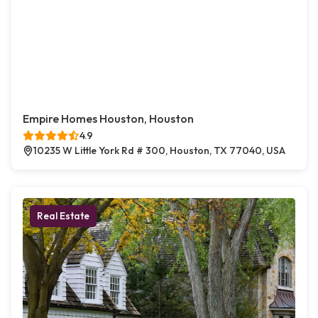
Empire Homes Houston, Houston
4.9
10235 W Little York Rd # 300, Houston, TX 77040, USA
Real Estate