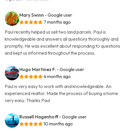
Mary Swinn
- Google user
7 months ago
Paul recently helped us sell two land parcels. Paul is
knowledgeable and answers all questions thoroughly and
promptly. He was excellent about responding to questions
and kept us informed throughout the process.
Hugo Martinez F.
- Google user
4 months ago
Paul is very easy to work with and knowledgeable. An
experienced realtor. Made the process of buying a home
very easy. Thanks Paul
Russell Hagenhoff
- Google user
10 months ago