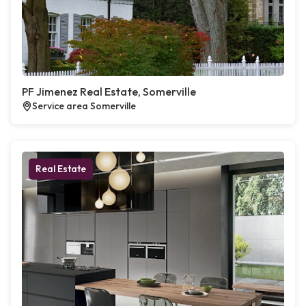
PF Jimenez Real Estate, Somerville
Service area Somerville
Real Estate