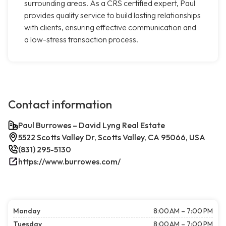
surrounding areas. As a CRS certified expert, Paul
provides quality service to build lasting relationships
with clients, ensuring effective communication and
a low-stress transaction process.
Contact information
Paul Burrowes – David Lyng Real Estate
5522 Scotts Valley Dr, Scotts Valley, CA 95066, USA
(831) 295-5130
https://www.burrowes.com/
Monday
8:00 AM – 7:00 PM
Tuesday
8:00 AM – 7:00 PM