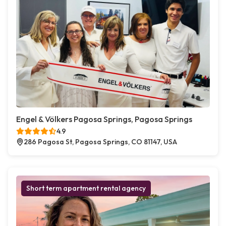
Engel & Völkers Pagosa Springs, Pagosa Springs
4.9
286 Pagosa St, Pagosa Springs, CO 81147, USA
Short term apartment rental agency