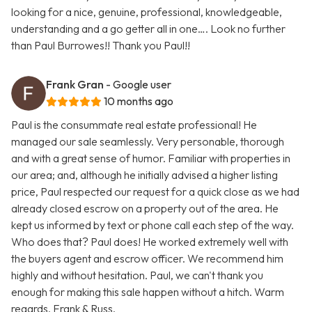
looking for a nice, genuine, professional, knowledgeable,
understanding and a go getter all in one…. Look no further
than Paul Burrowes!! Thank you Paul!!
Frank Gran
- Google user
10 months ago
Paul is the consummate real estate professional! He
managed our sale seamlessly. Very personable, thorough
and with a great sense of humor. Familiar with properties in
our area; and, although he initially advised a higher listing
price, Paul respected our request for a quick close as we had
already closed escrow on a property out of the area. He
kept us informed by text or phone call each step of the way.
Who does that? Paul does! He worked extremely well with
the buyers agent and escrow officer. We recommend him
highly and without hesitation. Paul, we can't thank you
enough for making this sale happen without a hitch. Warm
regards, Frank & Russ.