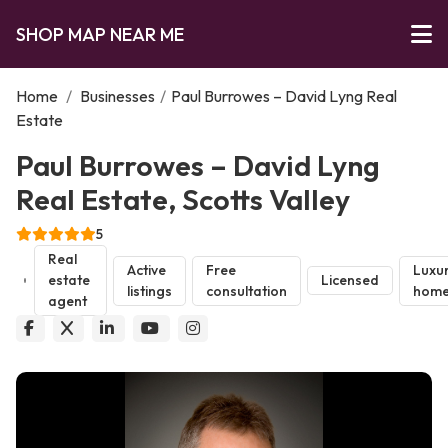
SHOP MAP NEAR ME
Home
/
Businesses
/
Paul Burrowes – David Lyng Real
Estate
Paul Burrowes – David Lyng
Real Estate, Scotts Valley
5
Real
Active
Free
Luxu
estate
Licensed
listings
consultation
home
agent