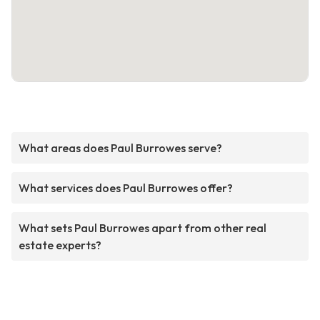
What areas does Paul Burrowes serve?
What services does Paul Burrowes offer?
What sets Paul Burrowes apart from other real
estate experts?