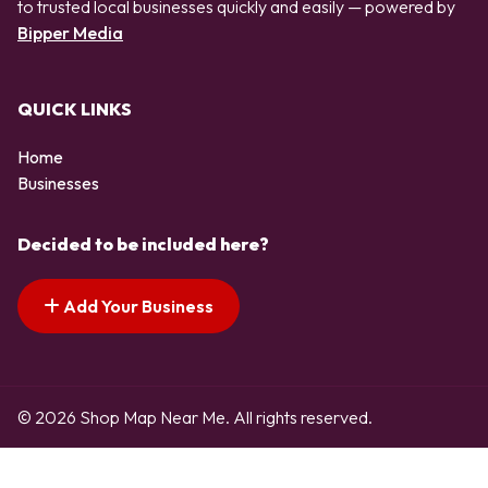
to trusted local businesses quickly and easily — powered by
Bipper Media
QUICK LINKS
Home
Businesses
Decided to be included here?
Add Your Business
© 2026 Shop Map Near Me. All rights reserved.