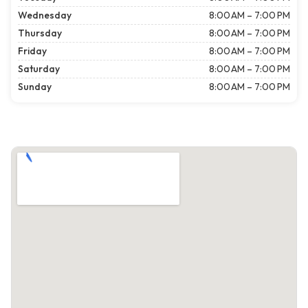
Wednesday
8:00 AM – 7:00 PM
Thursday
8:00 AM – 7:00 PM
Friday
8:00 AM – 7:00 PM
Saturday
8:00 AM – 7:00 PM
Sunday
8:00 AM – 7:00 PM