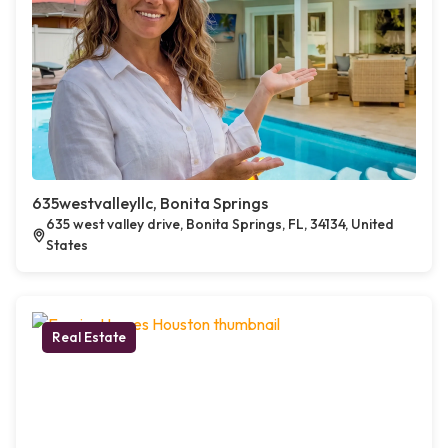
635westvalleyllc, Bonita Springs
635 west valley drive, Bonita Springs, FL, 34134, United
States
Real Estate