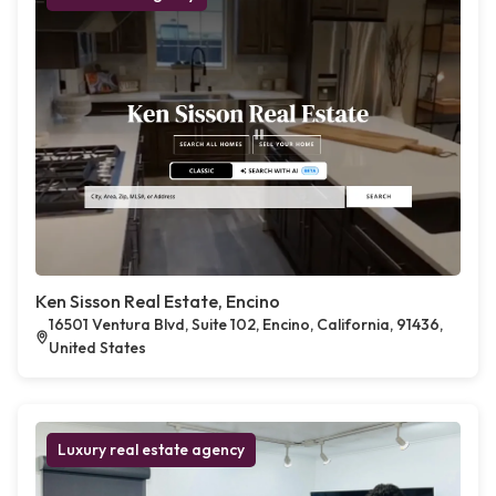
Ken Sisson Real Estate, Encino
16501 Ventura Blvd, Suite 102, Encino, California, 91436,
United States
Luxury real estate agency