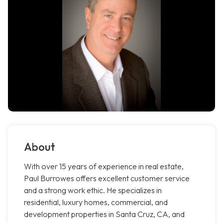
About
With over 15 years of experience in real estate,
Paul Burrowes offers excellent customer service
and a strong work ethic. He specializes in
residential, luxury homes, commercial, and
development properties in Santa Cruz, CA, and