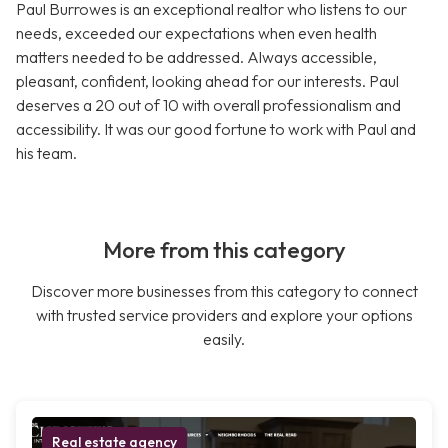
Paul Burrowes is an exceptional realtor who listens to our
needs, exceeded our expectations when even health
matters needed to be addressed. Always accessible,
pleasant, confident, looking ahead for our interests. Paul
deserves a 20 out of 10 with overall professionalism and
accessibility. It was our good fortune to work with Paul and
his team.
More from this category
Discover more businesses from this category to connect
with trusted service providers and explore your options
easily.
Real estate agency