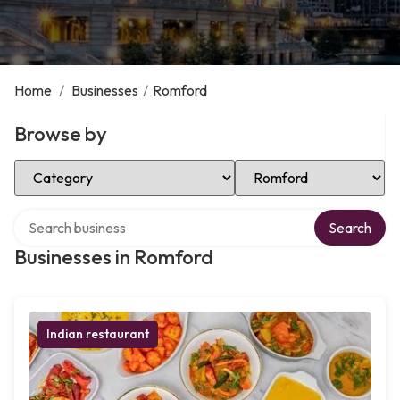
Home
/
Businesses
/
Romford
Browse by
Select Category
Select Location
Search over directory
Search
Businesses in Romford
Indian restaurant