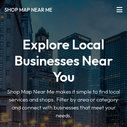
SHOP MAP NEAR ME
Explore Local
Businesses Near
You
Shop Map Near Me makes it simple to find local
services and shops. Filter by area or category
and connect with businesses that meet your
needs.