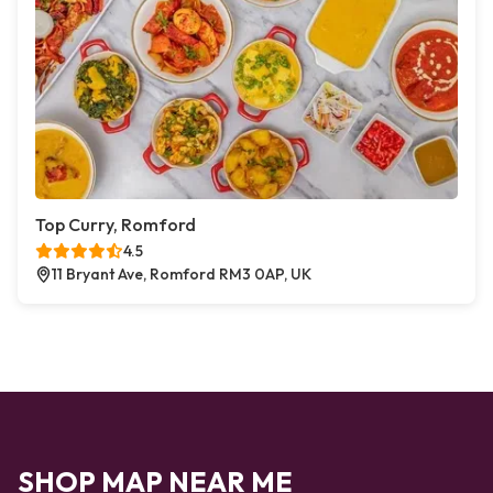
Top Curry, Romford
4.5
11 Bryant Ave, Romford RM3 0AP, UK
SHOP MAP NEAR ME