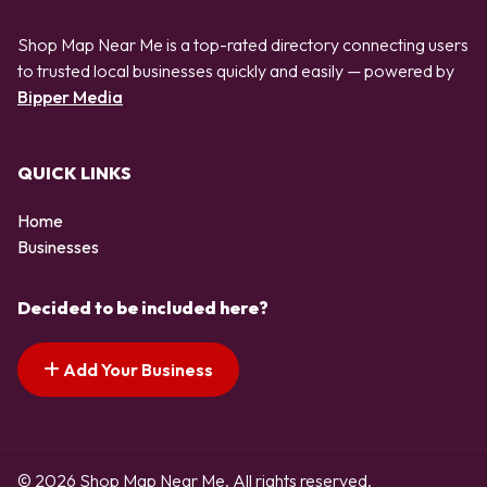
Shop Map Near Me is a top-rated directory connecting users
to trusted local businesses quickly and easily — powered by
Bipper Media
QUICK LINKS
Home
Businesses
Decided to be included here?
Add Your Business
© 2026 Shop Map Near Me. All rights reserved.