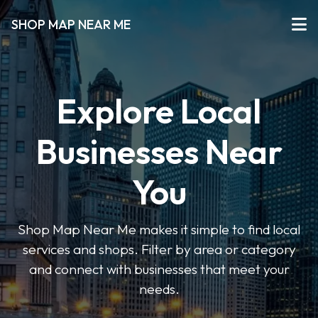
SHOP MAP NEAR ME
Explore Local
Businesses Near
You
Shop Map Near Me makes it simple to find local
services and shops. Filter by area or category
and connect with businesses that meet your
needs.