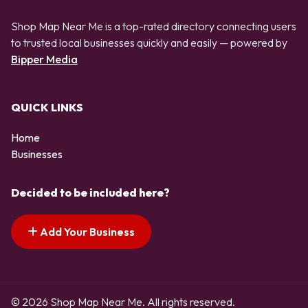
Shop Map Near Me is a top-rated directory connecting users
to trusted local businesses quickly and easily — powered by
Bipper Media
QUICK LINKS
Home
Businesses
Decided to be included here?
Add Your Business
© 2026 Shop Map Near Me. All rights reserved.