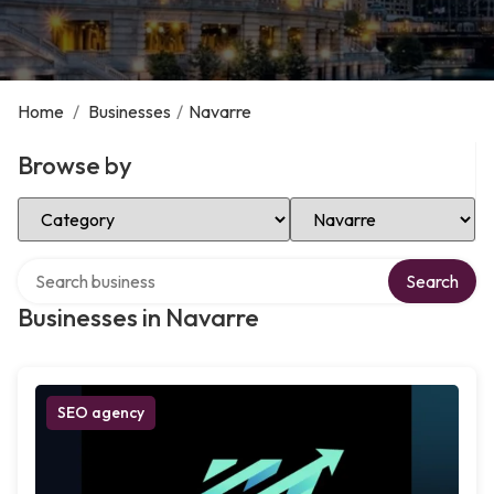
Home
/
Businesses
/
Navarre
Browse by
Select Category
Select Location
Search over directory
Search
Businesses in Navarre
SEO agency