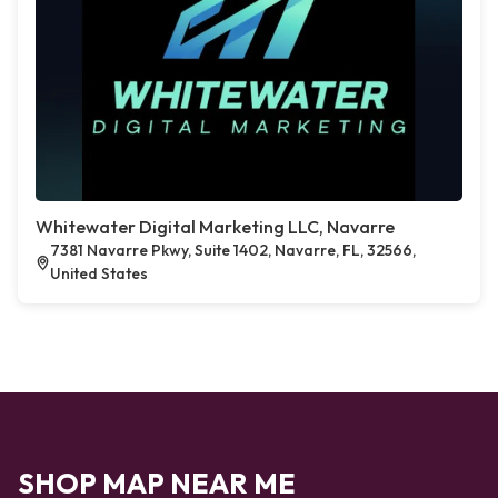
Whitewater Digital Marketing LLC, Navarre
7381 Navarre Pkwy, Suite 1402, Navarre, FL, 32566,
United States
SHOP MAP NEAR ME