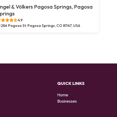
ngel & Völkers Pagosa Springs, Pagosa
prings
4.9
286 Pagosa St, Pagosa Springs, CO 81147, USA
QUICK LINKS
Home
Businesses