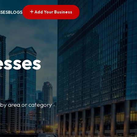
Add Your Business
SSES
BLOGS
esses
r by area or category