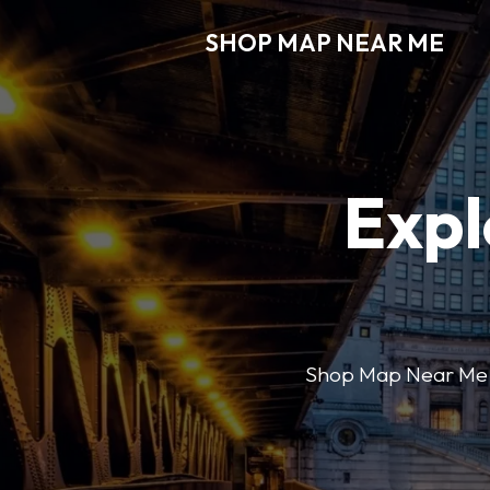
SHOP MAP NEAR ME
Expl
Shop Map Near Me mak