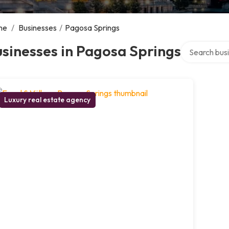
me
/
Businesses
/
Pagosa Springs
Search over d
sinesses in Pagosa Springs
Luxury real estate agency