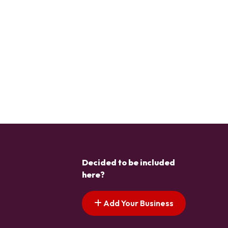
Decided to be included
here?
Add Your Business