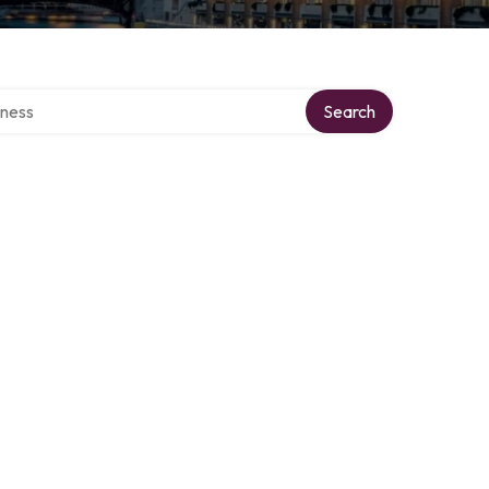
irectory
Search