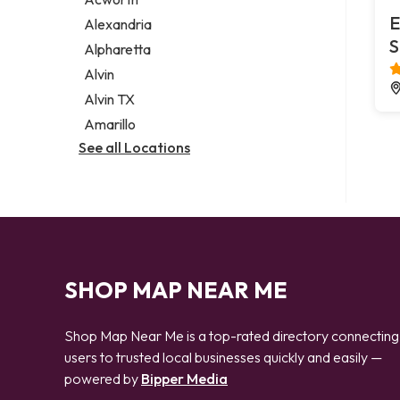
Legal services
E
Alexandria
Notary public
S
Alpharetta
Personal injury attorney
Alvin
Alvin TX
Amarillo
See all Locations
SHOP MAP NEAR ME
Shop Map Near Me is a top-rated directory connecting
users to trusted local businesses quickly and easily —
powered by
Bipper Media