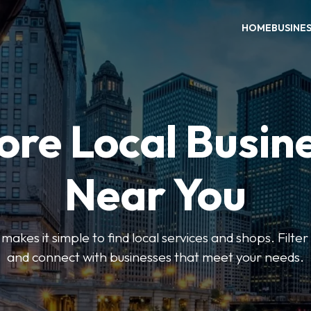
HOME
BUSINE
ore Local Busin
Near You
es it simple to find local services and shops. Filte
and connect with businesses that meet your needs.