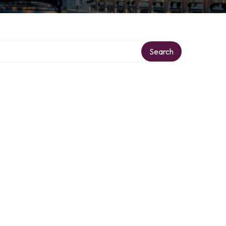
Search