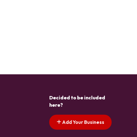
Decided to be included
here?
Add Your Business