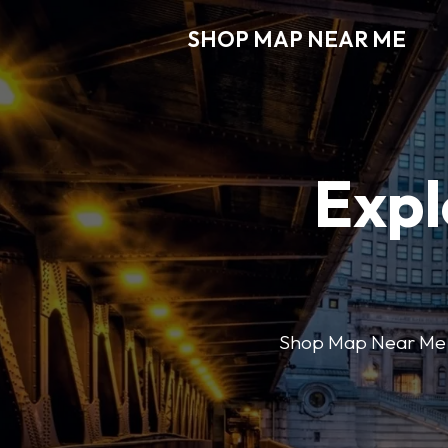
SHOP MAP NEAR ME
Expl
Shop Map Near Me mak