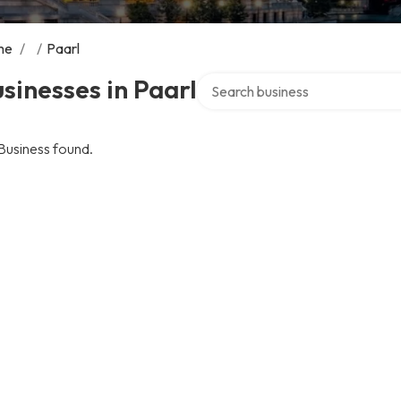
me
/
/
Paarl
Search over directory
sinesses in Paarl
Business found.