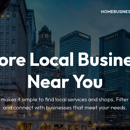
HOME
BUSINE
ore Local Busin
Near You
es it simple to find local services and shops. Filte
and connect with businesses that meet your needs.