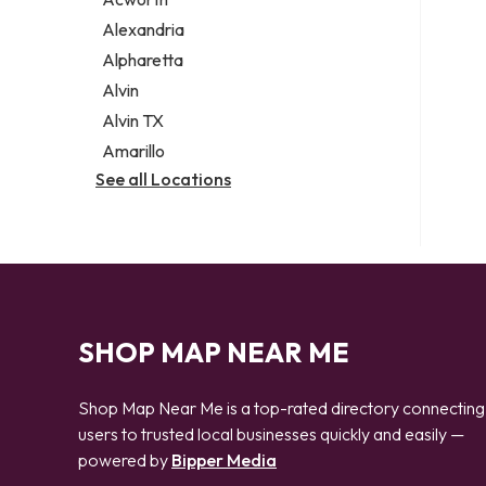
Legal services
Alexandria
Notary public
Alpharetta
Personal injury attorney
Alvin
Alvin TX
Amarillo
See all Locations
SHOP MAP NEAR ME
Shop Map Near Me is a top-rated directory connecting
users to trusted local businesses quickly and easily —
powered by
Bipper Media