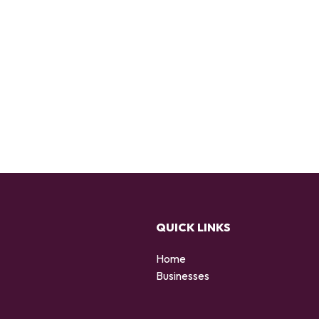
QUICK LINKS
Home
Businesses