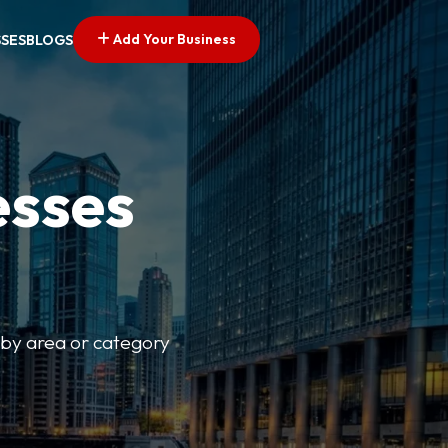
Add Your Business
SSES
BLOGS
esses
r by area or category