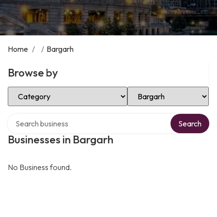
Home
/
/
Bargarh
Browse by
Select Category
Select Location
Search over directory
Search
Businesses in Bargarh
No Business found.