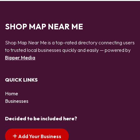
SHOP MAP NEAR ME
Shop Map Near Me is a top-rated directory connecting users
to trusted local businesses quickly and easily — powered by
Bipper Media
QUICK LINKS
Home
Businesses
Decided to be included here?
Add Your Business