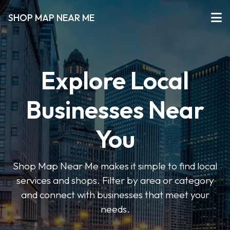
SHOP MAP NEAR ME
Explore Local
Businesses Near
You
Shop Map Near Me makes it simple to find local
services and shops. Filter by area or category
and connect with businesses that meet your
needs.