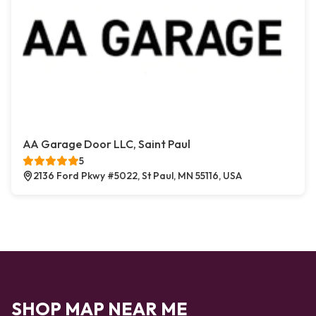
AA Garage Door LLC, Saint Paul
5
2136 Ford Pkwy #5022, St Paul, MN 55116, USA
SHOP MAP NEAR ME