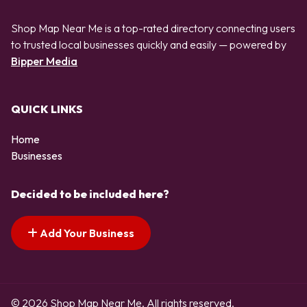
Shop Map Near Me is a top-rated directory connecting users
to trusted local businesses quickly and easily — powered by
Bipper Media
QUICK LINKS
Home
Businesses
Decided to be included here?
Add Your Business
© 2026 Shop Map Near Me. All rights reserved.