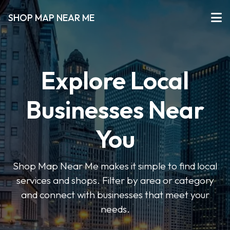
SHOP MAP NEAR ME
Explore Local
Businesses Near
You
Shop Map Near Me makes it simple to find local
services and shops. Filter by area or category
and connect with businesses that meet your
needs.