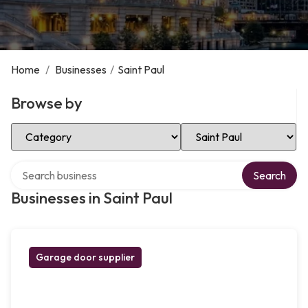
Home
/
Businesses
/
Saint Paul
Browse by
Select Category
Select Location
Search over directory
Search
Businesses in Saint Paul
Garage door supplier