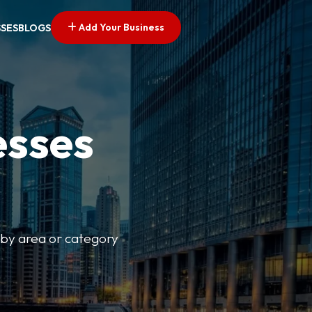
Add Your Business
SSES
BLOGS
esses
r by area or category