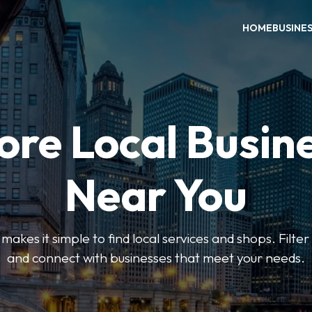
HOME
BUSINE
ore Local Busin
Near You
es it simple to find local services and shops. Filte
and connect with businesses that meet your needs.