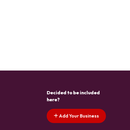
Decided to be included
here?
Add Your Business