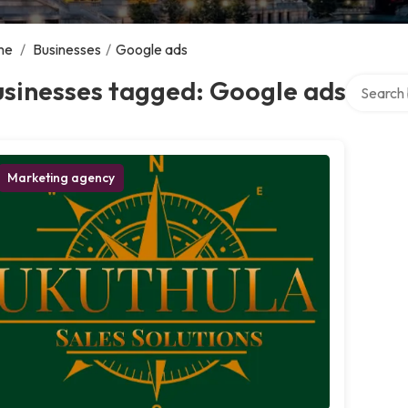
me
/
Businesses
/
Google ads
Search ov
usinesses tagged: Google ads
Marketing agency