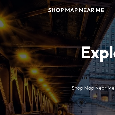
SHOP MAP NEAR ME
Expl
Shop Map Near Me mak