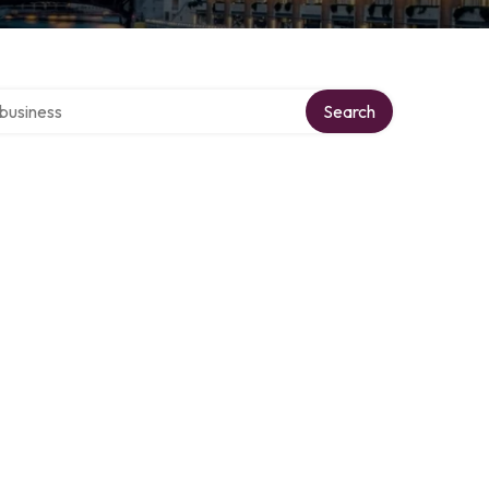
er directory
Search