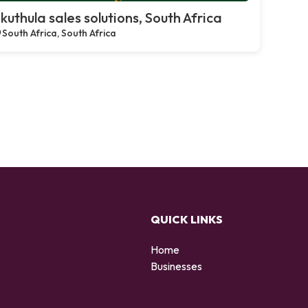
kuthula sales solutions, South Africa
South Africa, South Africa
QUICK LINKS
Home
Businesses