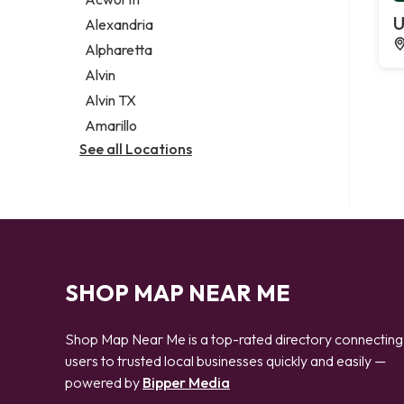
Legal services
U
Alexandria
Notary public
Alpharetta
Personal injury attorney
Alvin
Alvin TX
Amarillo
See all Locations
SHOP MAP NEAR ME
Shop Map Near Me is a top-rated directory connecting
users to trusted local businesses quickly and easily —
powered by
Bipper Media