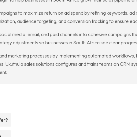
paigns to maximize return on ad spend by refining keywords, ad c
zation, audience targeting, and conversion tracking to ensure eac
 social media, email, and paid channels into cohesive campaigns t
trategy adjustments so businesses in South Africa see clear progre
and marketing processes by implementing automated workflows, l
. Ukuthula sales solutions configures and trains teams on CRM sy
ent.
fer?
?