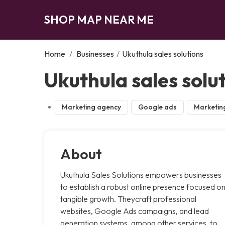
SHOP MAP NEAR ME
Home
/
Businesses
/
Ukuthula sales solutions
Ukuthula sales solu
Marketing agency
Google ads
Marketin
About
Ukuthula Sales Solutions empowers businesses
to establish a robust online presence focused o
tangible growth. Theycraft professional
websites, Google Ads campaigns, and lead
generation systems, among other services, to