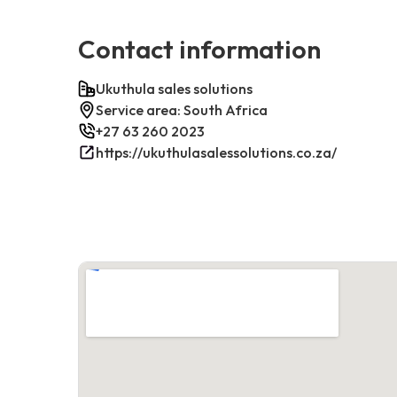
Contact information
Ukuthula sales solutions
Service area: South Africa
+27 63 260 2023
https://ukuthulasalessolutions.co.za/