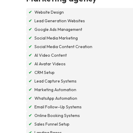
✔
Website Design
✔
Lead Generation Websites
✔
Google Ads Management
✔
Social Media Marketing
✔
Social Media Content Creation
✔
AI Video Content
✔
AI Avatar Videos
✔
CRM Setup
✔
Lead Capture Systems
✔
Marketing Automation
✔
WhatsApp Automation
✔
Email Follow-Up Systems
✔
Online Booking Systems
✔
Sales Funnel Setup
✔
Landing Pages