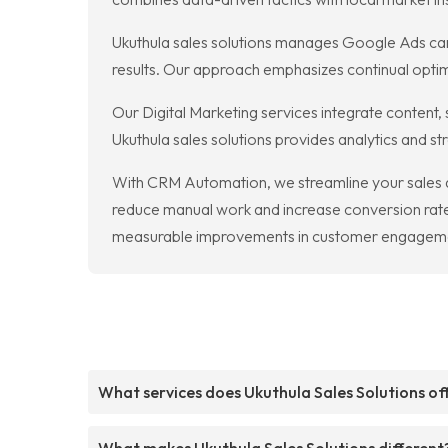
Ukuthula sales solutions manages Google Ads cam
results. Our approach emphasizes continual optimi
Our Digital Marketing services integrate content,
Ukuthula sales solutions provides analytics and s
With CRM Automation, we streamline your sales 
reduce manual work and increase conversion rates
measurable improvements in customer engagem
What services does Ukuthula Sales Solutions of
What makes Ukuthula Sales Solutions different