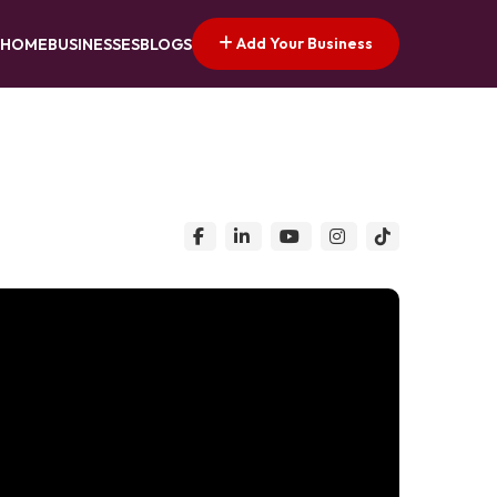
Add Your Business
HOME
BUSINESSES
BLOGS