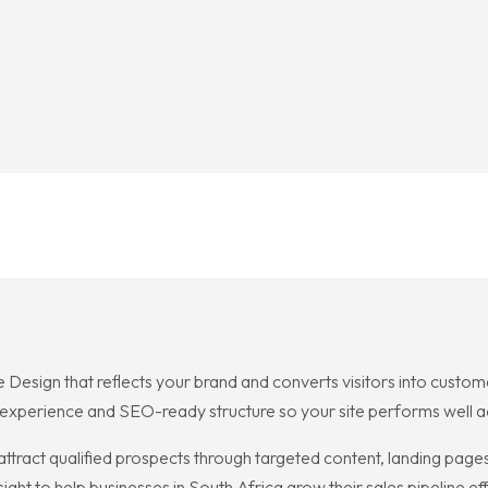
 Design that reflects your brand and converts visitors into custome
 experience and SEO-ready structure so your site performs well a
attract qualified prospects through targeted content, landing page
ght to help businesses in South Africa grow their sales pipeline effi