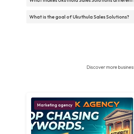
What is the goal of Ukuthula Sales Solutions?
Discover more business
Marketing agency