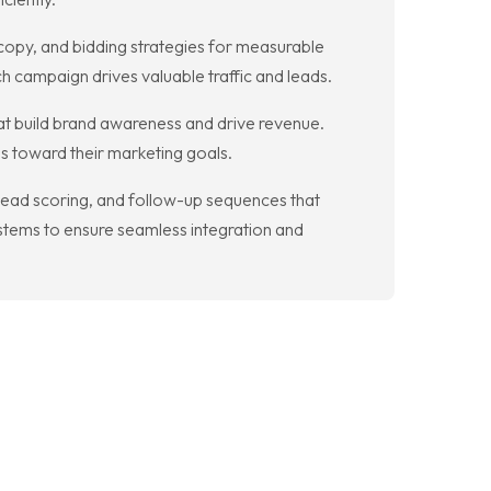
opy, and bidding strategies for measurable
h campaign drives valuable traffic and leads.
hat build brand awareness and drive revenue.
ss toward their marketing goals.
ead scoring, and follow-up sequences that
stems to ensure seamless integration and