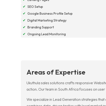
✔
SEO Setup
✔
Google Business Profile Setup
✔
Digital Marketing Strategy
✔
Branding Support
✔
Ongoing Lead Monitoring
Areas of Expertise
Ukuthula sales solutions crafts responsive Website
action. Our team in South Africa focuses on user
We specialize in Lead Generation strategies that 
combines data-driven tactics with local market insi