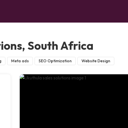
tions, South Africa
g
Meta ads
SEO Optimization
Website Design
n