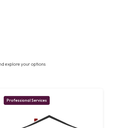
nd explore your options
Professional Services