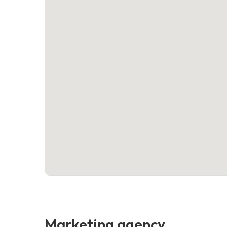
Marketing agency