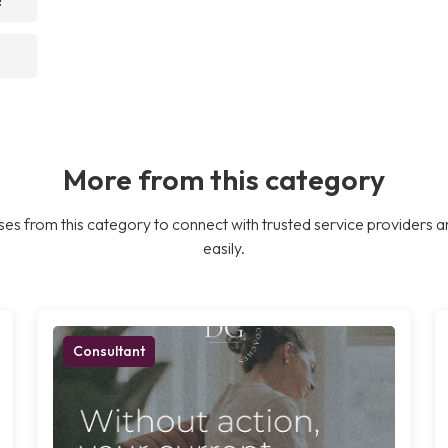
More from this category
es from this category to connect with trusted service providers a
easily.
Consultant