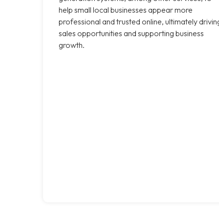
help small local businesses appear more
professional and trusted online, ultimately drivin
sales opportunities and supporting business
growth.