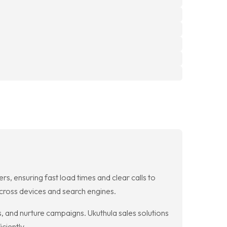
rs, ensuring fast load times and clear calls to
cross devices and search engines.
s, and nurture campaigns. Ukuthula sales solutions
ciently.