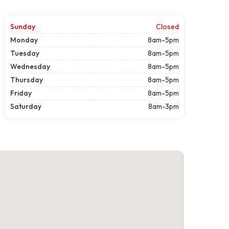
Sunday
Closed
Monday
8am-5pm
Tuesday
8am-5pm
Wednesday
8am-5pm
Thursday
8am-5pm
Friday
8am-5pm
Saturday
8am-3pm