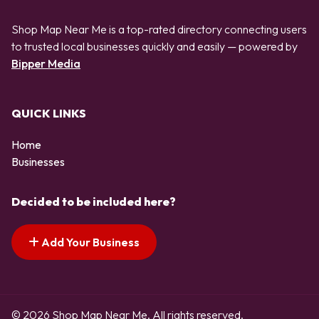
Shop Map Near Me is a top-rated directory connecting users
to trusted local businesses quickly and easily — powered by
Bipper Media
QUICK LINKS
Home
Businesses
Decided to be included here?
Add Your Business
© 2026 Shop Map Near Me. All rights reserved.