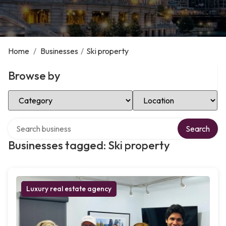
Home
/
Businesses
/
Ski property
Browse by
Select Category
Select Location
Search over directory
Search
Businesses tagged: Ski property
Luxury real estate agency