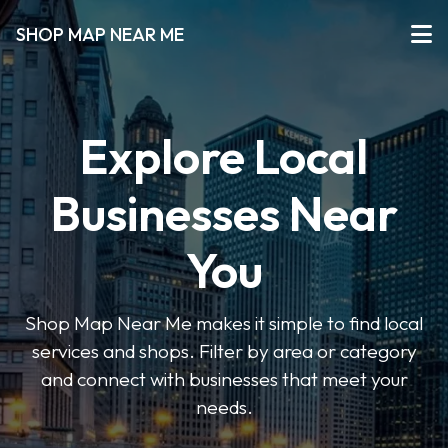
SHOP MAP NEAR ME
Explore Local
Businesses Near
You
Shop Map Near Me makes it simple to find local
services and shops. Filter by area or category
and connect with businesses that meet your
needs.