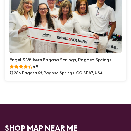
Engel & Völkers Pagosa Springs, Pagosa Springs
4.9
286 Pagosa St, Pagosa Springs, CO 81147, USA
SHOP MAP NEAR ME