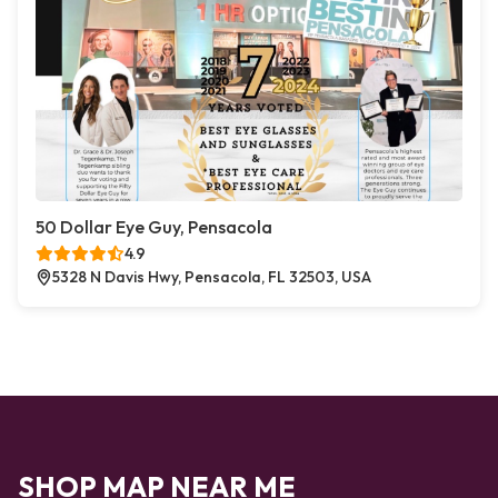
50 Dollar Eye Guy, Pensacola
4.9
5328 N Davis Hwy, Pensacola, FL 32503, USA
SHOP MAP NEAR ME