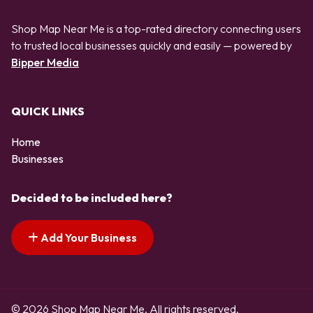
Shop Map Near Me is a top-rated directory connecting users
to trusted local businesses quickly and easily — powered by
Bipper Media
QUICK LINKS
Home
Businesses
Decided to be included here?
Add Your Business
© 2026 Shop Map Near Me. All rights reserved.