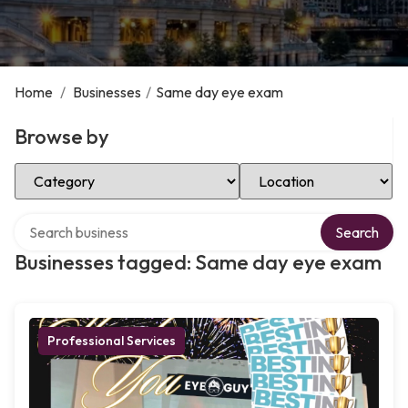
Home
/
Businesses
/
Same day eye exam
Browse by
Select Category
Select Location
Search over directory
Search
Businesses tagged: Same day eye exam
Professional Services