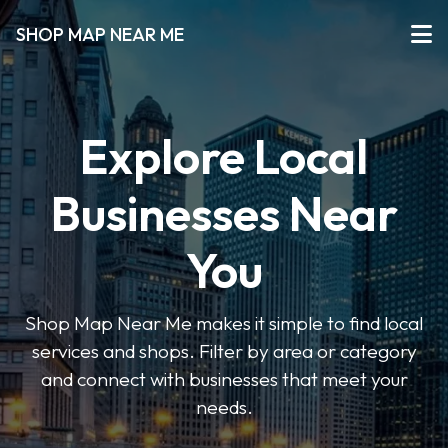
SHOP MAP NEAR ME
Explore Local
Businesses Near
You
Shop Map Near Me makes it simple to find local
services and shops. Filter by area or category
and connect with businesses that meet your
needs.