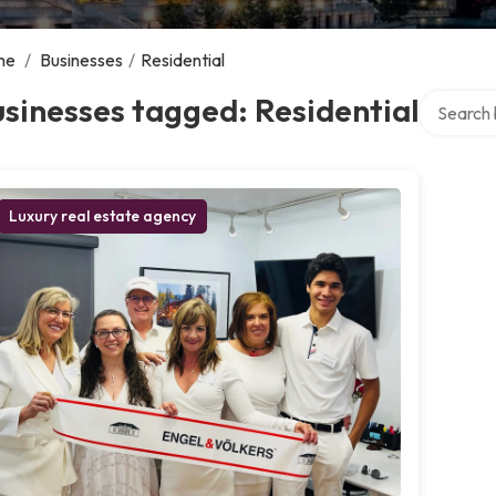
me
/
Businesses
/
Residential
Search ov
sinesses tagged: Residential
Luxury real estate agency