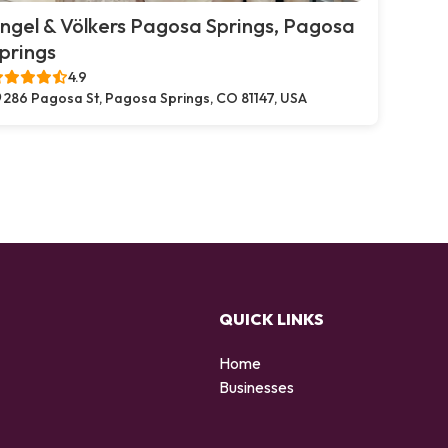
ngel & Völkers Pagosa Springs, Pagosa
prings
4.9
286 Pagosa St, Pagosa Springs, CO 81147, USA
QUICK LINKS
Home
Businesses