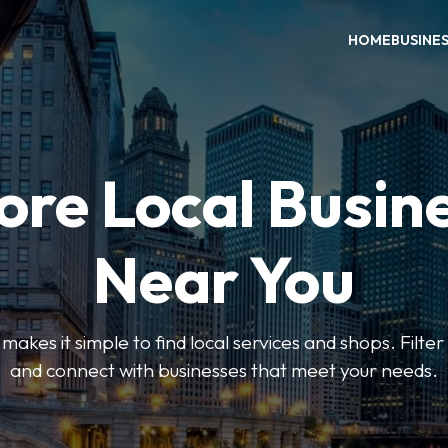
HOME
BUSINE
ore Local Busin
Near You
es it simple to find local services and shops. Filte
and connect with businesses that meet your needs.