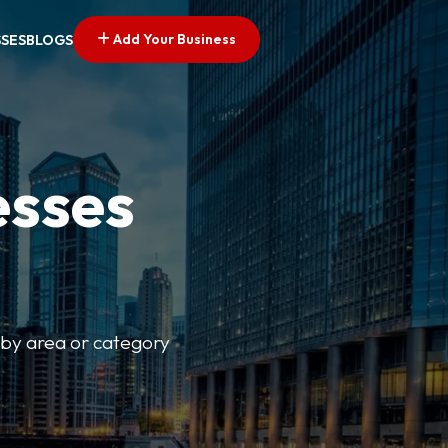
Add Your Business
SSES
BLOGS
esses
r by area or category