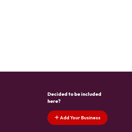
Decided to be included
here?
Add Your Business