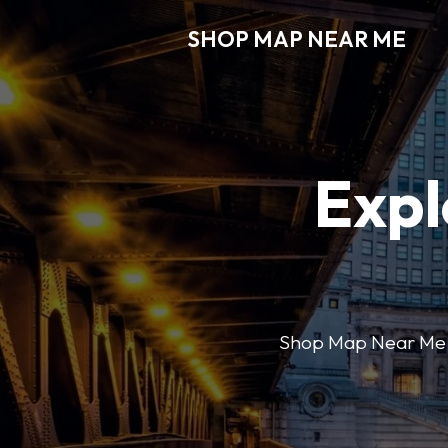
SHOP MAP NEAR ME
Expl
Shop Map Near Me mak