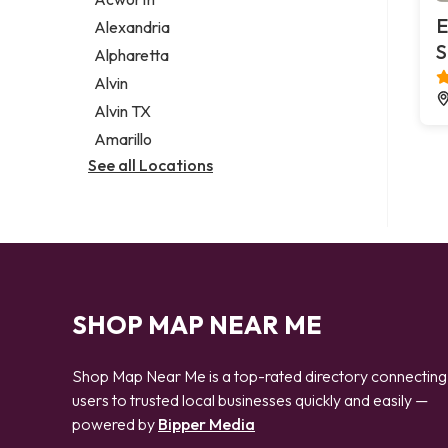
Legal services
E
Alexandria
Notary public
S
Alpharetta
Personal injury attorney
Alvin
Alvin TX
Amarillo
See all Locations
SHOP MAP NEAR ME
Shop Map Near Me is a top-rated directory connecting
users to trusted local businesses quickly and easily —
powered by
Bipper Media