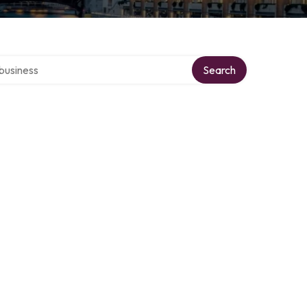
er directory
Search