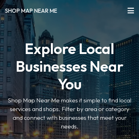
SHOP MAP NEAR ME
Explore Local
Businesses Near
You
Shop Map Near Me makes it simple to find local
services and shops. Filter by area or category
and connect with businesses that meet your
needs.