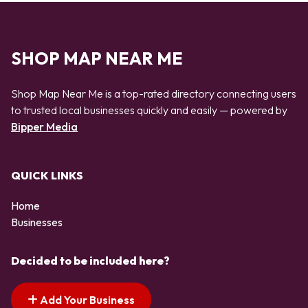
SHOP MAP NEAR ME
Shop Map Near Me is a top-rated directory connecting users
to trusted local businesses quickly and easily — powered by
Bipper Media
QUICK LINKS
Home
Businesses
Decided to be included here?
Add Your Business