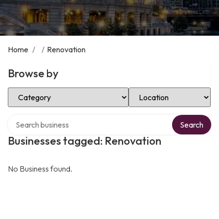
Home
/
/
Renovation
Browse by
Select Category
Select Location
Search over directory
Search
Businesses tagged: Renovation
No Business found.