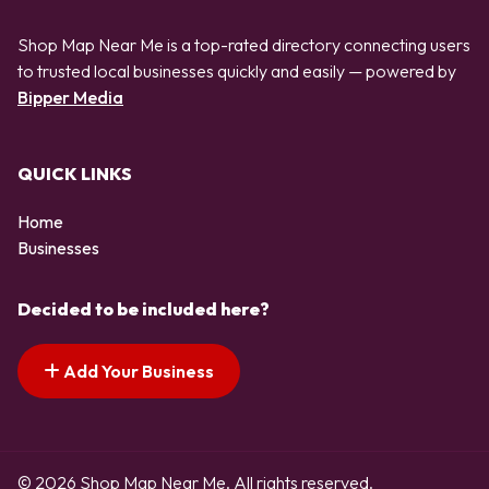
Shop Map Near Me is a top-rated directory connecting users
to trusted local businesses quickly and easily — powered by
Bipper Media
QUICK LINKS
Home
Businesses
Decided to be included here?
Add Your Business
© 2026 Shop Map Near Me. All rights reserved.