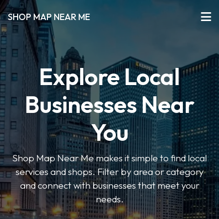
SHOP MAP NEAR ME
Explore Local
Businesses Near
You
Shop Map Near Me makes it simple to find local
services and shops. Filter by area or category
and connect with businesses that meet your
needs.