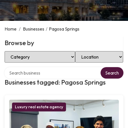
Home
/
Businesses
/
Pagosa Springs
Browse by
Select Category
Select Location
Search over directory
Search
Businesses tagged: Pagosa Springs
Luxury real estate agency