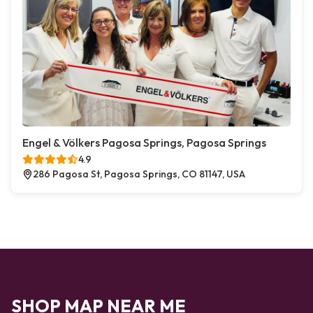
Engel & Völkers Pagosa Springs, Pagosa Springs
4.9
286 Pagosa St, Pagosa Springs, CO 81147, USA
SHOP MAP NEAR ME