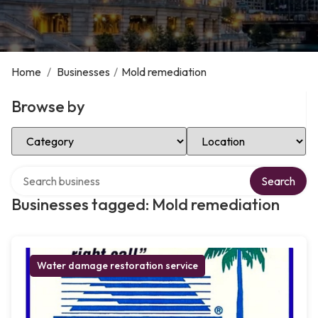
Home
/
Businesses
/
Mold remediation
Browse by
Select Category
Select Location
Search over directory
Search
Businesses tagged: Mold remediation
Water damage restoration service