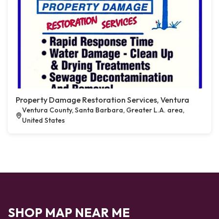
Property Damage Restoration Services, Ventura
Ventura County, Santa Barbara, Greater L.A. area,
United States
SHOP MAP NEAR ME