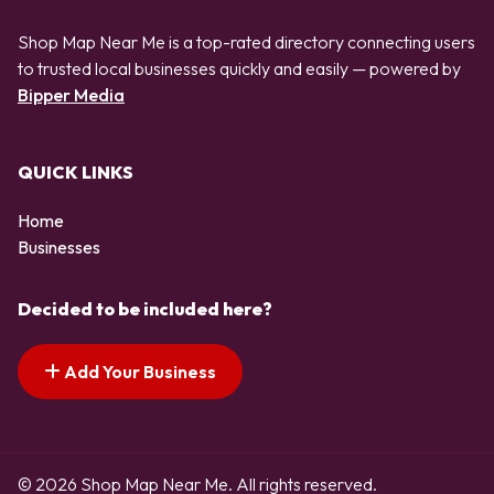
Shop Map Near Me is a top-rated directory connecting users
to trusted local businesses quickly and easily — powered by
Bipper Media
QUICK LINKS
Home
Businesses
Decided to be included here?
Add Your Business
© 2026 Shop Map Near Me. All rights reserved.