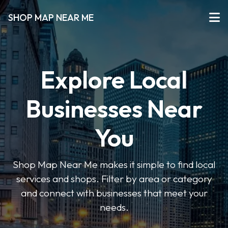
SHOP MAP NEAR ME
Explore Local
Businesses Near
You
Shop Map Near Me makes it simple to find local
services and shops. Filter by area or category
and connect with businesses that meet your
needs.