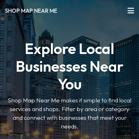
SHOP MAP NEAR ME
Explore Local
Businesses Near
You
Shop Map Near Me makes it simple to find local
services and shops. Filter by area or category
and connect with businesses that meet your
needs.