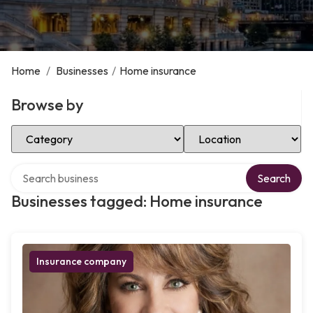
Home
/
Businesses
/
Home insurance
Browse by
Select Category
Select Location
Search over directory
Search
Businesses tagged: Home insurance
Insurance company