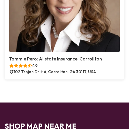
Tammie Pero: Allstate Insurance, Carrollton
4.9
102 Trojan Dr # A, Carrollton, GA 30117, USA
SHOP MAP NEAR ME