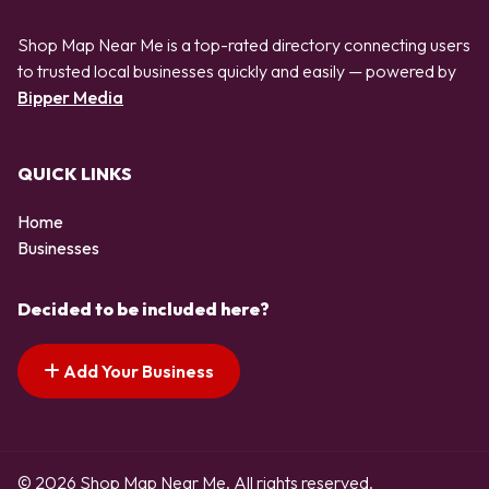
Shop Map Near Me is a top-rated directory connecting users
to trusted local businesses quickly and easily — powered by
Bipper Media
QUICK LINKS
Home
Businesses
Decided to be included here?
Add Your Business
© 2026 Shop Map Near Me. All rights reserved.