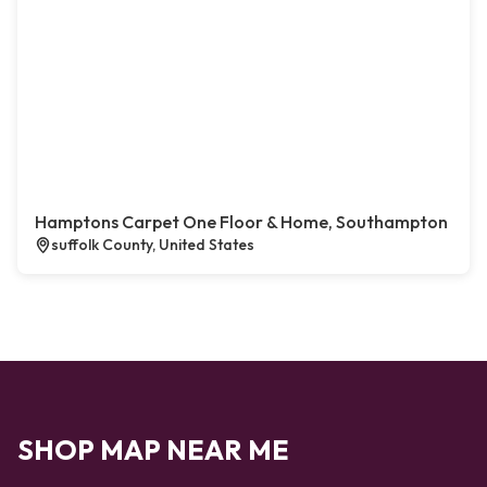
Hamptons Carpet One Floor & Home, Southampton
suffolk County, United States
SHOP MAP NEAR ME