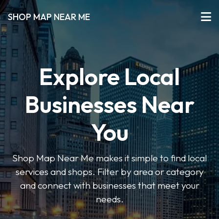
SHOP MAP NEAR ME
Explore Local
Businesses Near
You
Shop Map Near Me makes it simple to find local
services and shops. Filter by area or category
and connect with businesses that meet your
needs.