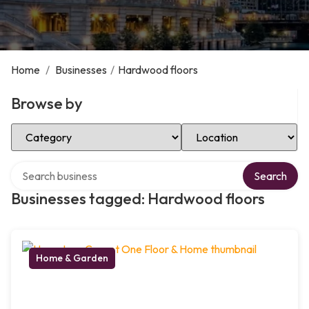
Home
/
Businesses
/
Hardwood floors
Browse by
Select Category
Select Location
Search over directory
Search
Businesses tagged: Hardwood floors
Home & Garden