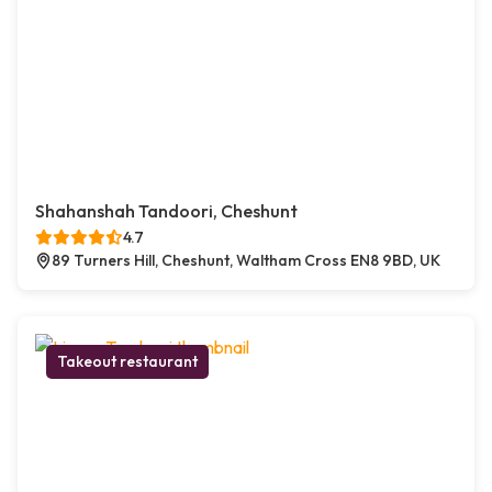
Shahanshah Tandoori, Cheshunt
4.7
89 Turners Hill, Cheshunt, Waltham Cross EN8 9BD, UK
Takeout restaurant