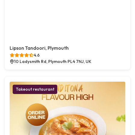
Lipson Tandoori, Plymouth
4.6
10 Ladysmith Rd, Plymouth PL4 7NJ, UK
Takeout restaurant