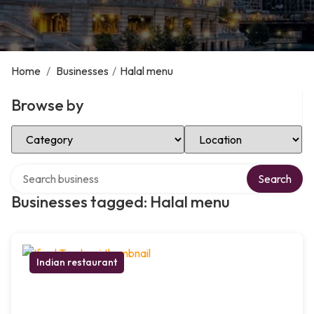
Home
/
Businesses
/
Halal menu
Browse by
Select Category
Select Location
Search over directory
Search
Businesses tagged: Halal menu
Indian restaurant