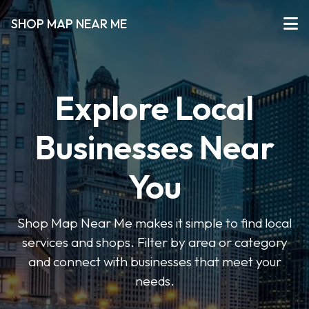
SHOP MAP NEAR ME
Explore Local
Businesses Near
You
Shop Map Near Me makes it simple to find local
services and shops. Filter by area or category
and connect with businesses that meet your
needs.