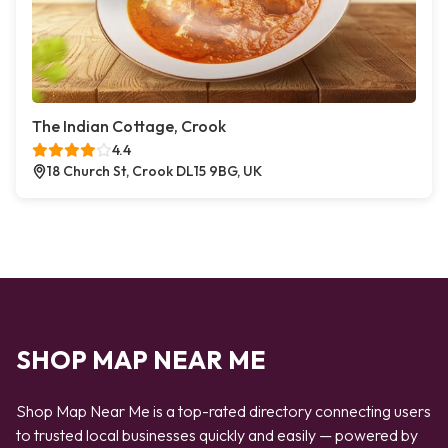
The Indian Cottage, Crook
4.4
18 Church St, Crook DL15 9BG, UK
SHOP MAP NEAR ME
Shop Map Near Me is a top-rated directory connecting users
to trusted local businesses quickly and easily — powered by