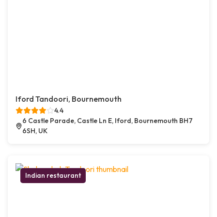
Iford Tandoori, Bournemouth
4.4
6 Castle Parade, Castle Ln E, Iford, Bournemouth BH7
6SH, UK
Indian restaurant