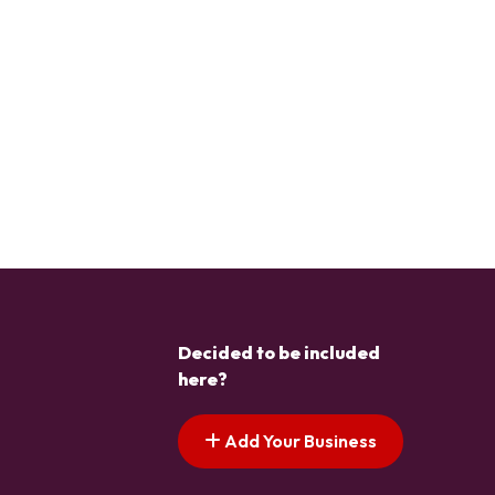
Decided to be included
here?
Add Your Business