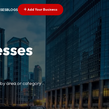
Add Your Business
SSES
BLOGS
esses
r by area or category