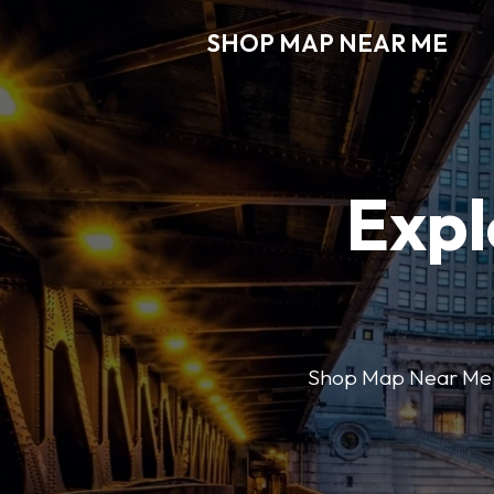
SHOP MAP NEAR ME
Expl
Shop Map Near Me mak