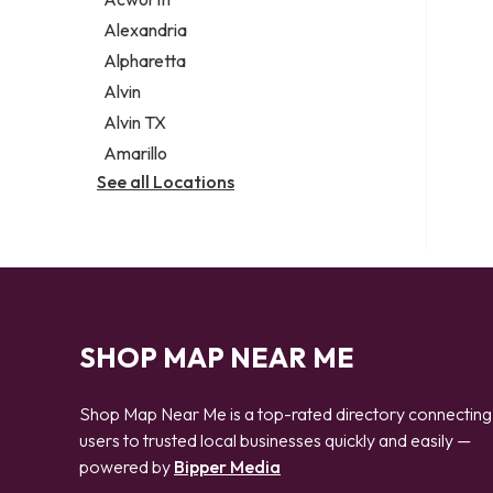
Legal services
Alexandria
Notary public
Alpharetta
Personal injury attorney
Alvin
Alvin TX
Amarillo
See all Locations
SHOP MAP NEAR ME
Shop Map Near Me is a top-rated directory connecting
users to trusted local businesses quickly and easily —
powered by
Bipper Media