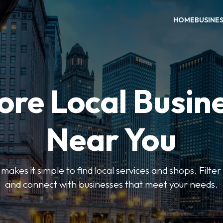
HOME
BUSINE
ore Local Busin
Near You
es it simple to find local services and shops. Filte
and connect with businesses that meet your needs.