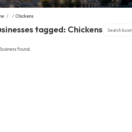
me
/
/
Chickens
Search over di
sinesses tagged: Chickens
Business found.