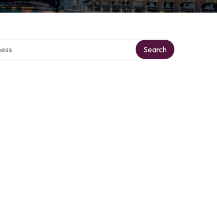
rectory
Search