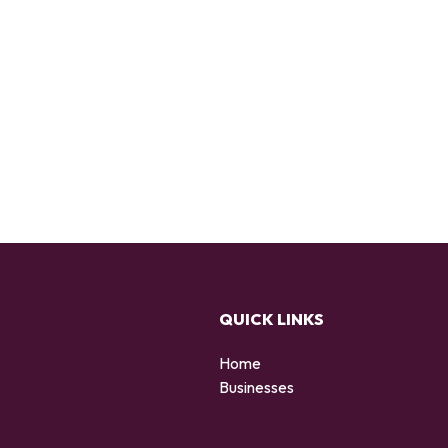
QUICK LINKS
Home
Businesses