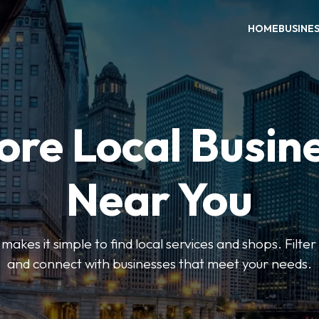
HOME
BUSINE
ore Local Busin
Near You
es it simple to find local services and shops. Filte
and connect with businesses that meet your needs.