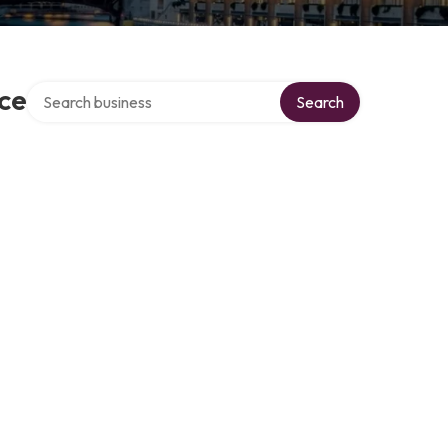
Search over directory
ce
Search