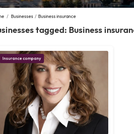
me
/
Businesses
/
Business insurance
sinesses tagged: Business insuran
Insurance company