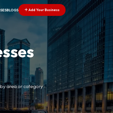
Add Your Business
SSES
BLOGS
esses
r by area or category