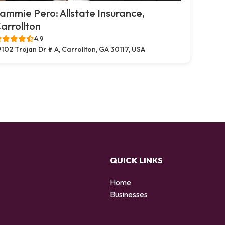
ammie Pero: Allstate Insurance,
arrollton
4.9
102 Trojan Dr # A, Carrollton, GA 30117, USA
QUICK LINKS
Home
Businesses