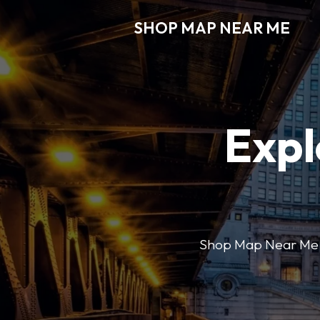
SHOP MAP NEAR ME
Expl
Shop Map Near Me mak