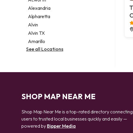
Legal services
T
Alexandria
Notary public
C
Alpharetta
Personal injury attorney
Alvin
Alvin TX
Amarillo
See all Locations
SHOP MAP NEAR ME
Shop Map Near Me is a top-rated directory connecting
users to trusted local businesses quickly and easily —
powered by
Bipper Media