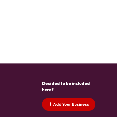
Decided to be included
here?
Add Your Business