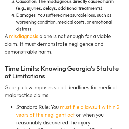
Causation: The misdiagnosis directly caused harm
(e.g., injuries, delays, additional treatments).
Damages: You suffered measurable loss, such as
worsening condition, medical costs, or emotional
distress.
A
misdiagnosis
alone is not enough for a viable
claim. It must demonstrate negligence and
demonstrable harm.
Time Limits: Knowing Georgia’s Statute
of Limitations
Georgia law imposes strict deadlines for medical
malpractice claims:
Standard Rule: You
must file a lawsuit within 2
years of the negligent act
or when you
reasonably discovered the injury.