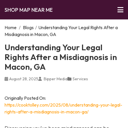
SHOP MAP NEAR ME
Home
/
Blogs
/
Understanding Your Legal Rights After a
Misdiagnosis in Macon, GA
Understanding Your Legal
Rights After a Misdiagnosis in
Macon, GA
August 28, 2025
Bipper Media
Services
Originally Posted On:
https://cooktolley.com/2025/08/understanding-your-legal-
rights-after-a-misdiagnosis-in-macon-ga/