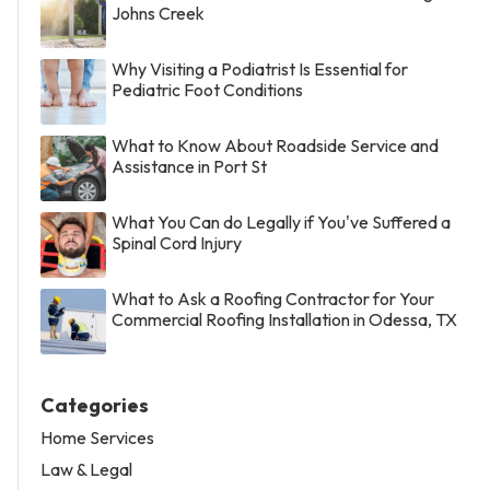
Johns Creek
Why Visiting a Podiatrist Is Essential for
Pediatric Foot Conditions
What to Know About Roadside Service and
Assistance in Port St
What You Can do Legally if You've Suffered a
Spinal Cord Injury
What to Ask a Roofing Contractor for Your
Commercial Roofing Installation in Odessa, TX
Categories
Home Services
Law & Legal