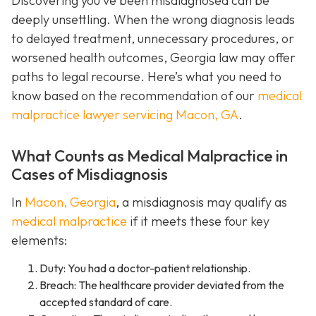
Discovering you’ve been misdiagnosed can be
deeply unsettling. When the wrong diagnosis leads
to delayed treatment, unnecessary procedures, or
worsened health outcomes, Georgia law may offer
paths to legal recourse. Here’s what you need to
know based on the recommendation of our
medical
malpractice lawyer servicing Macon, GA
.
What Counts as Medical Malpractice in
Cases of Misdiagnosis
In
Macon, Georgia
, a misdiagnosis may qualify as
medical malpractice
if it meets these four key
elements:
Duty: You had a doctor-patient relationship.
Breach: The healthcare provider deviated from the
accepted standard of care.