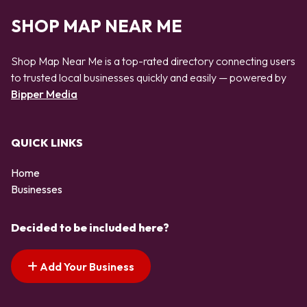
SHOP MAP NEAR ME
Shop Map Near Me is a top-rated directory connecting users
to trusted local businesses quickly and easily — powered by
Bipper Media
QUICK LINKS
Home
Businesses
Decided to be included here?
Add Your Business