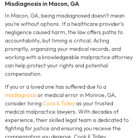
Misdiagnosis in Macon, GA
In Macon, GA, being misdiagnosed doesn’t mean
you’re without options. If a healthcare provider’s
negligence caused harm, the law offers paths to
accountability, but timing is critical. Acting
promptly, organizing your medical records, and
working with a knowledgeable malpractice attorney
can help protect your rights and potential
compensation.
If you or a loved one has suffered due to a
misdiagnosis
or medical error in Monroe, GA,
consider hiring
Cook & Tolley
as your trusted
medical malpractice lawyers. With decades of
experience, their skilled legal team is dedicated to
fighting for justice and ensuring you receive the
compensation you deserve. Cook & Tolley