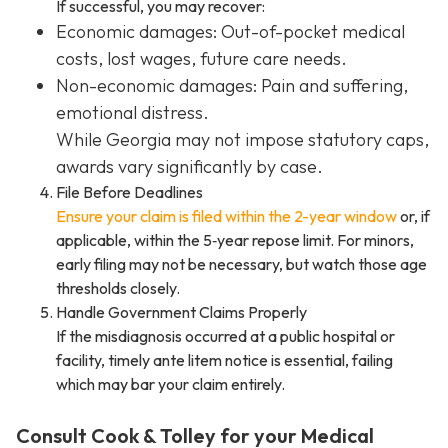
If successful, you may recover:
Economic damages: Out-of-pocket medical
costs, lost wages, future care needs.
Non-economic damages: Pain and suffering,
emotional distress.
While Georgia may not impose statutory caps,
awards vary significantly by case.
File Before Deadlines
Ensure your claim is filed within the 2-year window
or, if
applicable, within the 5‑year repose limit. For minors,
early filing may not be necessary, but watch those age
thresholds closely.
Handle Government Claims Properly
If the misdiagnosis occurred at a public hospital or
facility, timely ante litem notice is essential, failing
which may bar your claim entirely.
Consult Cook & Tolley for your Medical