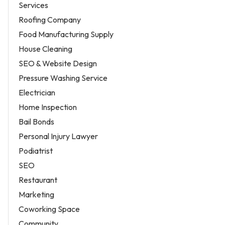
Services
Roofing Company
Food Manufacturing Supply
House Cleaning
SEO & Website Design
Pressure Washing Service
Electrician
Home Inspection
Bail Bonds
Personal Injury Lawyer
Podiatrist
SEO
Restaurant
Marketing
Coworking Space
Community