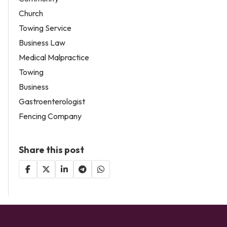
Church
Towing Service
Business Law
Medical Malpractice
Towing
Business
Gastroenterologist
Fencing Company
Share this post