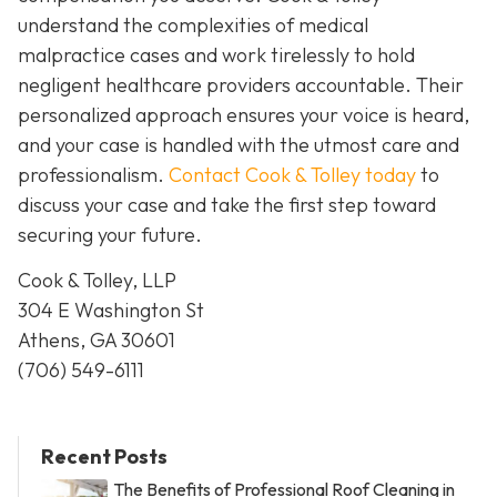
understand the complexities of medical
malpractice cases and work tirelessly to hold
negligent healthcare providers accountable. Their
personalized approach ensures your voice is heard,
and your case is handled with the utmost care and
professionalism.
Contact Cook & Tolley today
to
discuss your case and take the first step toward
securing your future.
Cook & Tolley, LLP
304 E Washington St
Athens, GA 30601
(706) 549-6111
Recent Posts
The Benefits of Professional Roof Cleaning in