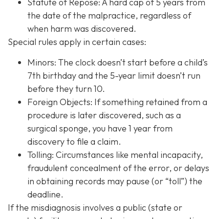
Statute of Repose: A hard cap of 5 years from
the date of the malpractice, regardless of
when harm was discovered.
Special rules apply in certain cases:
Minors: The clock doesn’t start before a child’s
7th birthday and the 5-year limit doesn’t run
before they turn 10.
Foreign Objects: If something retained from a
procedure is later discovered, such as a
surgical sponge, you have 1 year from
discovery to file a claim.
Tolling: Circumstances like mental incapacity,
fraudulent concealment of the error, or delays
in obtaining records may pause (or “toll”) the
deadline.
If the misdiagnosis involves a public (state or