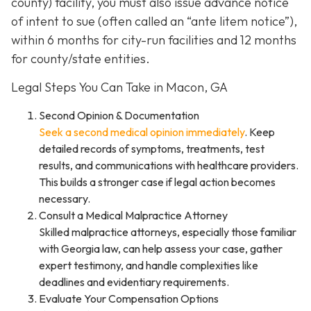
county) facility, you must also issue advance notice
of intent to sue (often called an “ante litem notice”),
within 6 months for city-run facilities and 12 months
for county/state entities.
Legal Steps You Can Take in Macon, GA
Second Opinion & Documentation
Seek a second medical opinion immediately
. Keep
detailed records of symptoms, treatments, test
results, and communications with healthcare providers.
This builds a stronger case if legal action becomes
necessary.
Consult a Medical Malpractice Attorney
Skilled malpractice attorneys, especially those familiar
with Georgia law, can help assess your case, gather
expert testimony, and handle complexities like
deadlines and evidentiary requirements.
Evaluate Your Compensation Options