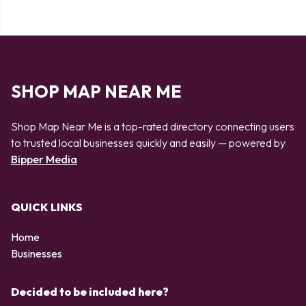
SHOP MAP NEAR ME
Shop Map Near Me is a top-rated directory connecting users
to trusted local businesses quickly and easily — powered by
Bipper Media
QUICK LINKS
Home
Businesses
Decided to be included here?