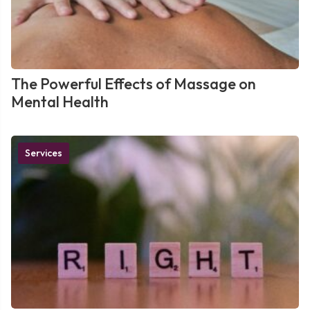
The Powerful Effects of Massage on
Mental Health
Services