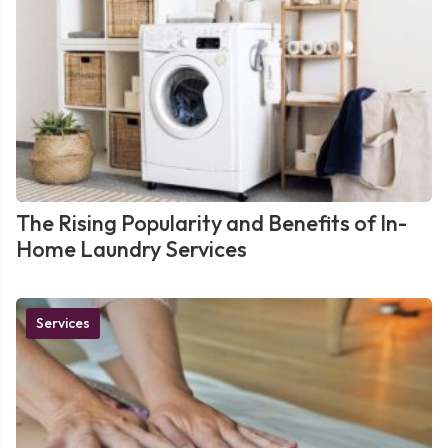
The Rising Popularity and Benefits of In-
Home Laundry Services
Services