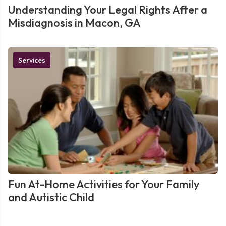
Understanding Your Legal Rights After a
Misdiagnosis in Macon, GA
Services
Fun At-Home Activities for Your Family
and Autistic Child