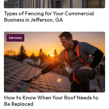
Types of Fencing for Your Commercial
Business in Jefferson, GA
Services
How to Know When Your Roof Needs to
Be Replaced