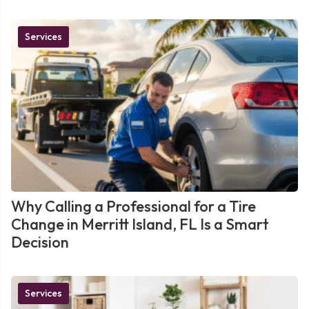
Services
Why Calling a Professional for a Tire
Change in Merritt Island, FL Is a Smart
Decision
Services