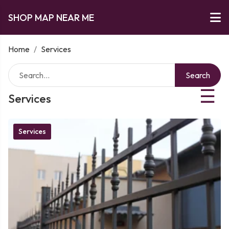
SHOP MAP NEAR ME
Home
/
Services
Search
☰
Services
Services