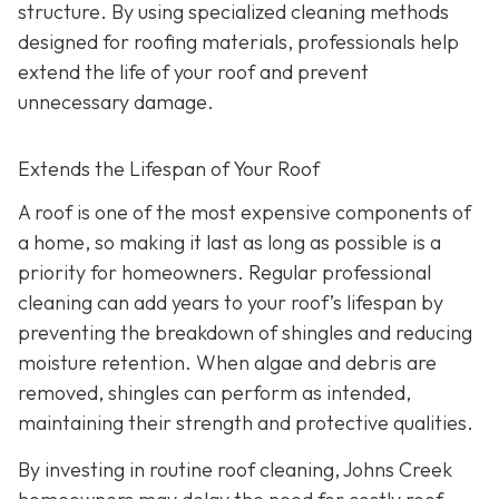
structure. By using specialized cleaning methods
designed for roofing materials, professionals help
extend the life of your roof and prevent
unnecessary damage.
Extends the Lifespan of Your Roof
A roof is one of the most expensive components of
a home, so making it last as long as possible is a
priority for homeowners. Regular professional
cleaning can add years to your roof’s lifespan by
preventing the breakdown of shingles and reducing
moisture retention. When algae and debris are
removed, shingles can perform as intended,
maintaining their strength and protective qualities.
By investing in routine roof cleaning, Johns Creek