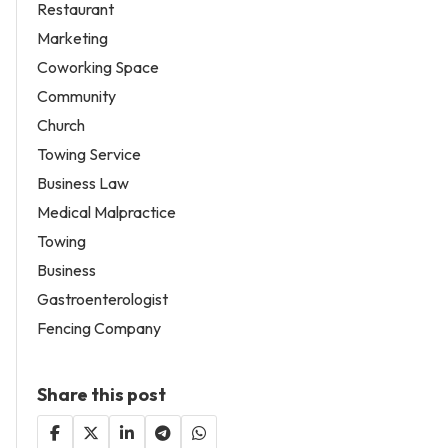
Restaurant
Marketing
Coworking Space
Community
Church
Towing Service
Business Law
Medical Malpractice
Towing
Business
Gastroenterologist
Fencing Company
Share this post