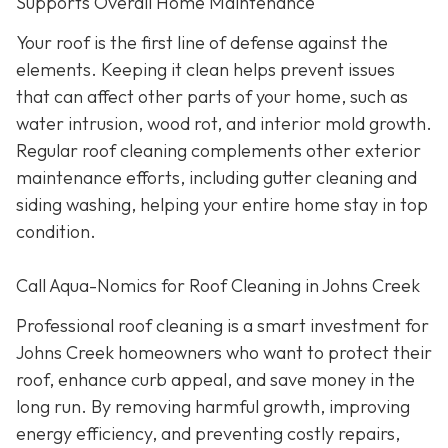
Supports Overall Home Maintenance
Your roof is the first line of defense against the
elements. Keeping it clean helps prevent issues
that can affect other parts of your home, such as
water intrusion, wood rot, and interior mold growth.
Regular roof cleaning complements other exterior
maintenance efforts, including gutter cleaning and
siding washing, helping your entire home stay in top
condition.
Call Aqua-Nomics for Roof Cleaning in Johns Creek
Professional roof cleaning is a smart investment for
Johns Creek homeowners who want to protect their
roof, enhance curb appeal, and save money in the
long run. By removing harmful growth, improving
energy efficiency, and preventing costly repairs,