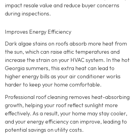
impact resale value and reduce buyer concerns
during inspections.
Improves Energy Efficiency
Dark algae stains on roofs absorb more heat from
the sun, which can raise attic temperatures and
increase the strain on your HVAC system. In the hot
Georgia summers, this extra heat can lead to
higher energy bills as your air conditioner works
harder to keep your home comfortable.
Professional roof cleaning removes heat-absorbing
growth, helping your roof reflect sunlight more
effectively. As a result, your home may stay cooler,
and your energy efficiency can improve, leading to
potential savings on utility costs.