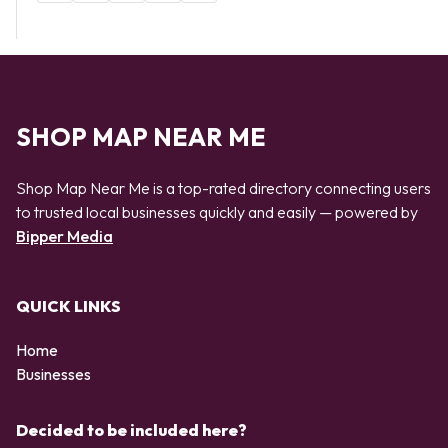
SHOP MAP NEAR ME
Shop Map Near Me is a top-rated directory connecting users
to trusted local businesses quickly and easily — powered by
Bipper Media
QUICK LINKS
Home
Businesses
Decided to be included here?