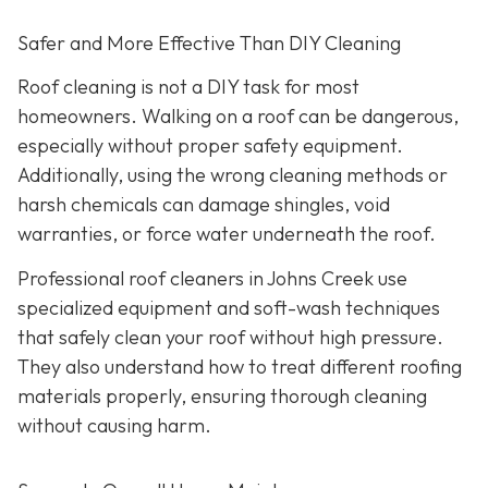
Safer and More Effective Than DIY Cleaning
Roof cleaning is not a DIY task for most
homeowners. Walking on a roof can be dangerous,
especially without proper safety equipment.
Additionally, using the wrong cleaning methods or
harsh chemicals can damage shingles, void
warranties, or force water underneath the roof.
Professional roof cleaners in Johns Creek use
specialized equipment and soft-wash techniques
that safely clean your roof without high pressure.
They also understand how to treat different roofing
materials properly, ensuring thorough cleaning
without causing harm.