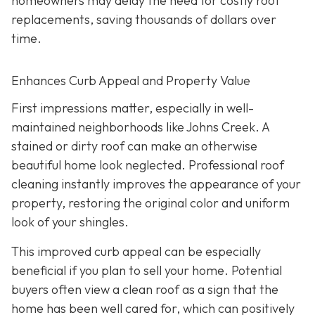
homeowners may delay the need for costly roof
replacements, saving thousands of dollars over
time.
Enhances Curb Appeal and Property Value
First impressions matter, especially in well-
maintained neighborhoods like Johns Creek. A
stained or dirty roof can make an otherwise
beautiful home look neglected. Professional roof
cleaning instantly improves the appearance of your
property, restoring the original color and uniform
look of your shingles.
This improved curb appeal can be especially
beneficial if you plan to sell your home. Potential
buyers often view a clean roof as a sign that the
home has been well cared for, which can positively