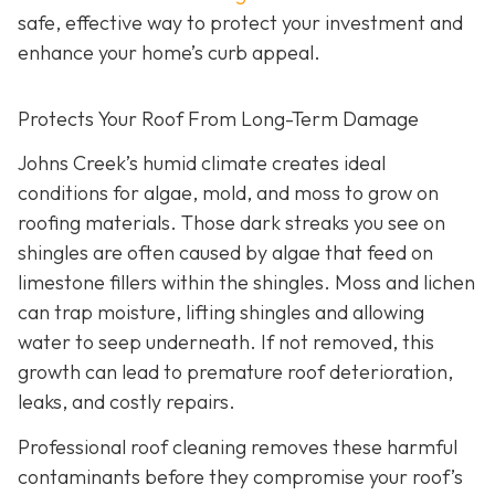
safe, effective way to protect your investment and
enhance your home’s curb appeal.
Protects Your Roof From Long-Term Damage
Johns Creek’s humid climate creates ideal
conditions for algae, mold, and moss to grow on
roofing materials. Those dark streaks you see on
shingles are often caused by algae that feed on
limestone fillers within the shingles. Moss and lichen
can trap moisture, lifting shingles and allowing
water to seep underneath. If not removed, this
growth can lead to premature roof deterioration,
leaks, and costly repairs.
Professional roof cleaning removes these harmful
contaminants before they compromise your roof’s