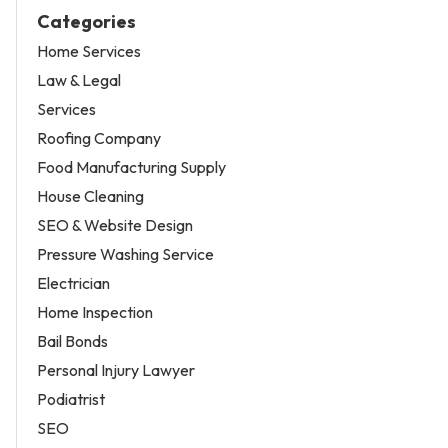
Categories
Home Services
Law & Legal
Services
Roofing Company
Food Manufacturing Supply
House Cleaning
SEO & Website Design
Pressure Washing Service
Electrician
Home Inspection
Bail Bonds
Personal Injury Lawyer
Podiatrist
SEO