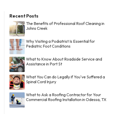
Recent Posts
The Benefits of Professional Roof Cleaning in
Johns Creek
Why Visiting a Podiatrist Is Essential for
Pediatric Foot Conditions
What to Know About Roadside Service and
Assistance in Port St
What You Can do Legally if You've Suffered a
Spinal Cord Injury
What to Ask a Roofing Contractor for Your
Commercial Roofing Installation in Odessa, TX