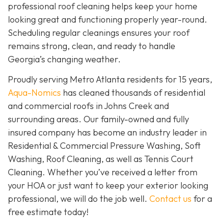
professional roof cleaning helps keep your home
looking great and functioning properly year-round.
Scheduling regular cleanings ensures your roof
remains strong, clean, and ready to handle
Georgia’s changing weather.
Proudly serving Metro Atlanta residents for 15 years,
Aqua-Nomics
has cleaned thousands of residential
and commercial roofs in Johns Creek and
surrounding areas. Our family-owned and fully
insured company has become an industry leader in
Residential & Commercial Pressure Washing, Soft
Washing, Roof Cleaning, as well as Tennis Court
Cleaning. Whether you’ve received a letter from
your HOA or just want to keep your exterior looking
professional, we will do the job well.
Contact us
for a
free estimate today!