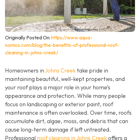
Originally Posted On:
https://www.aqua-
nomics.com/blog/the-benefits-of-professional-roof-
cleaning-in-johns-creek/
Homeowners in
Johns Creek
take pride in
maintaining beautiful, well-kept properties, and
your roof plays a major role in your home’s
appearance and protection. While many people
focus on landscaping or exterior paint, roof
maintenance is often overlooked. Over time, roofs
accumulate dirt, algae, moss, and debris that can
cause long-term damage if left untreated.
Professional
roof cleaning in Johns Creek
offers a