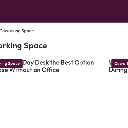
Coworking Space
rking Space
akes a Day Desk the Best Option
Why a 
ing Space
Cowork
ose Without an Office
During