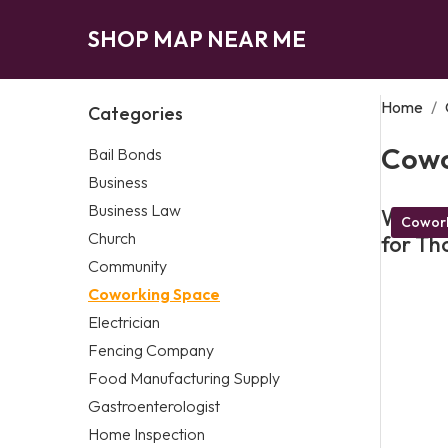
SHOP MAP NEAR ME
Home
/
Categories
Cowo
Bail Bonds
Business
Business Law
What M
Cowork
Church
for Th
Community
Coworking Space
Electrician
Fencing Company
Food Manufacturing Supply
Gastroenterologist
Home Inspection