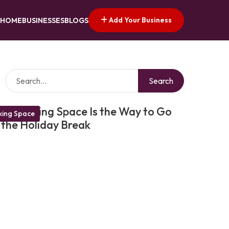
Add Your Business
HOME
BUSINESSES
BLOGS
Search
Coworking Space Is the Way to Go
ing Space
 the Holiday Break