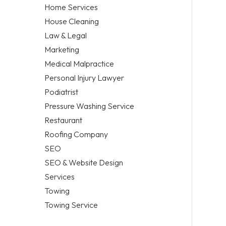
Home Services
House Cleaning
Law & Legal
Marketing
Medical Malpractice
Personal Injury Lawyer
Podiatrist
Pressure Washing Service
Restaurant
Roofing Company
SEO
SEO & Website Design
Services
Towing
Towing Service