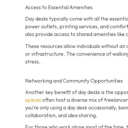
Access to Essential Amenities
Day desks typically come with all the essent
power outlets, printing services, and comfo
also provide access to shared amenities like
These resources allow individuals without an o
or infrastructure. The convenience of walki
stress.
Networking and Community Opportunities
Another key benefit of day desks is the oppo
spaces
often host a diverse mix of freelance
you’re only using a day desk occasionally, be
collaboration, and idea sharing.
For those who work alone most of the time, t