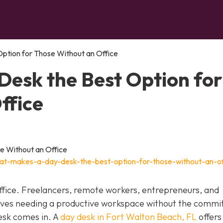
ption for Those Without an Office
esk the Best Option for
ffice
at-makes-a-day-desk-the-best-option-for-those-without-an-of
fice. Freelancers, remote workers, entrepreneurs, and
elves needing a productive workspace without the comm
esk comes in. A
day desk in Fort Walton Beach, FL
offers