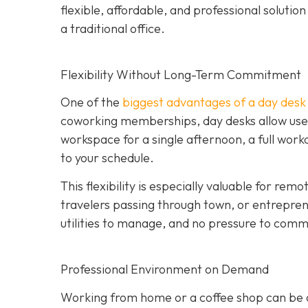
flexible, affordable, and professional soluti
a traditional office.
Flexibility Without Long-Term Commitment
One of the
biggest advantages of a day desk is
coworking memberships, day desks allow user
workspace for a single afternoon, a full wor
to your schedule.
This flexibility is especially valuable for re
travelers passing through town, or entrepren
utilities to manage, and no pressure to commi
Professional Environment on Demand
Working from home or a coffee shop can be co