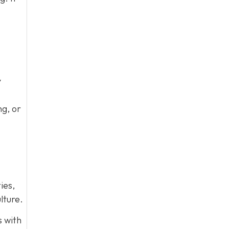
y
ng, or
ies,
lture.
s with