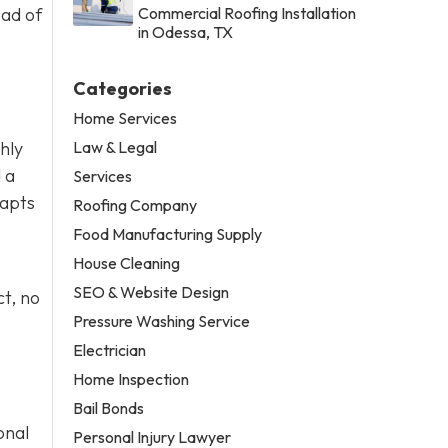
ead of
Commercial Roofing Installation
in Odessa, TX
Categories
Home Services
Law & Legal
thly
 a
Services
dapts
Roofing Company
Food Manufacturing Supply
House Cleaning
SEO & Website Design
t, no
Pressure Washing Service
Electrician
Home Inspection
Bail Bonds
onal
Personal Injury Lawyer