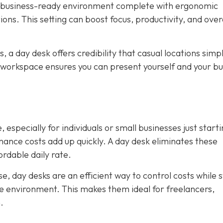
, business-ready environment complete with ergonomic
ions. This setting can boost focus, productivity, and over
ws, a day desk offers credibility that casual locations simp
 workspace ensures you can present yourself and your bu
 especially for individuals or small businesses just starti
tenance costs add up quickly. A day desk eliminates these
rdable daily rate.
, day desks are an efficient way to control costs while st
ice environment. This makes them ideal for freelancers,
.