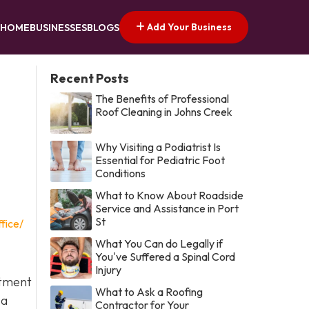
Add Your Business
HOME
BUSINESSES
BLOGS
Recent Posts
The Benefits of Professional
Roof Cleaning in Johns Creek
Why Visiting a Podiatrist Is
Essential for Pediatric Foot
Conditions
What to Know About Roadside
Service and Assistance in Port
St
fice/
What You Can do Legally if
You've Suffered a Spinal Cord
Injury
itment
What to Ask a Roofing
 a
Contractor for Your