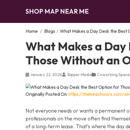
SHOP MAP NEAR ME
Home
/
Blogs
/
What Makes a Day Desk the Best O
What Makes a Day D
Those Without an O
January 22, 2026
Bipper Media
Coworking Space
Originally Posted On:
https://thebeachworx.com/wh
Not everyone needs or wants a permanent of
professionals on the move often find thems
of a long-term lease. That’s where the day d