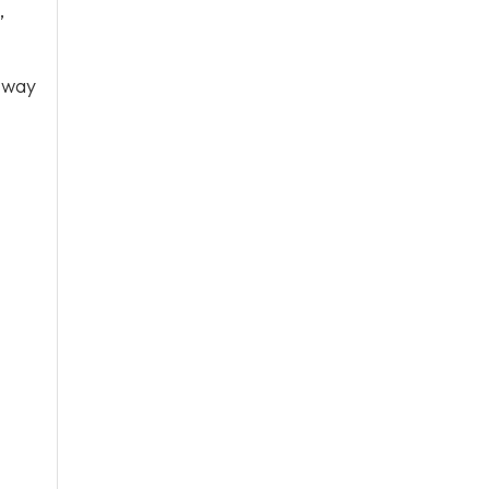
,
 way