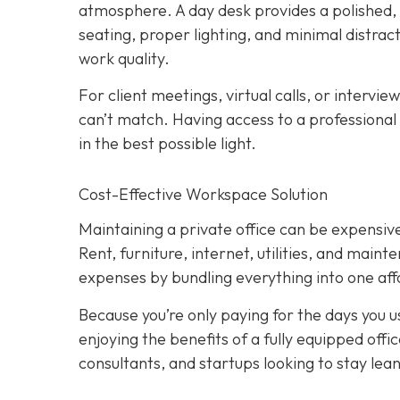
atmosphere. A day desk provides a polished
seating, proper lighting, and minimal distract
work quality.
For client meetings, virtual calls, or intervie
can’t match. Having access to a professional
in the best possible light.
Cost-Effective Workspace Solution
Maintaining a private office can be expensive,
Rent, furniture, internet, utilities, and main
expenses by bundling everything into one affo
Because you’re only paying for the days you use
enjoying the benefits of a fully equipped off
consultants, and startups looking to stay lean