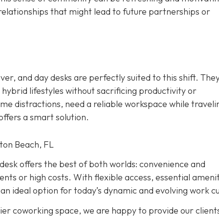
relationships that might lead to future partnerships or
r, and day desks are perfectly suited to this shift. The
ybrid lifestyles without sacrificing productivity or
e distractions, need a reliable workspace while traveli
ffers a smart solution.
ton Beach, FL
y desk offers the best of both worlds: convenience and
s or high costs. With flexible access, essential amenit
an ideal option for today’s dynamic and evolving work cu
ier coworking space, we are happy to provide our client