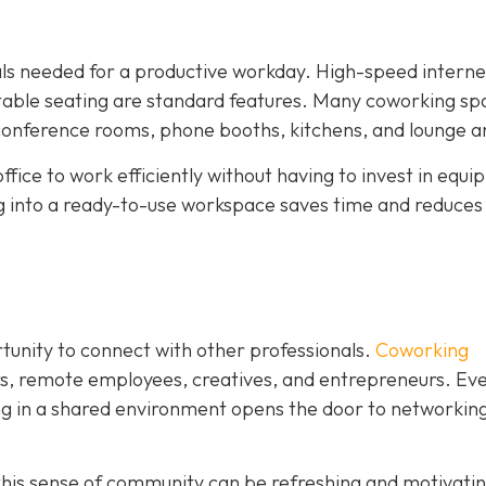
ials needed for a productive workday. High-speed interne
rtable seating are standard features. Many coworking sp
 conference rooms, phone booths, kitchens, and lounge a
ffice to work efficiently without having to invest in equ
ng into a ready-to-use workspace saves time and reduces
rtunity to connect with other professionals.
Coworking
rs, remote employees, creatives, and entrepreneurs. Eve
ing in a shared environment opens the door to networking
his sense of community can be refreshing and motivating