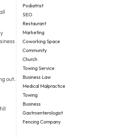
Podiatrist
all
SEO
Restaurant
Marketing
ly
siness
Coworking Space
Community
Church
Towing Service
Business Law
ng out.
Medical Malpractice
Towing
Business
ill
Gastroenterologist
Fencing Company