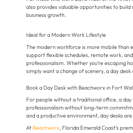
also provides valuable opportunities to build 
business growth.
Ideal for a Modern Work Lifestyle
The modern workforce is more mobile than eve
support flexible schedules, remote work, and h
professionalism. Whether you’re escaping hom
simply want a change of scenery, a day desk o
Book a Day Desk with Beachworx in Fort Wal
For people without a traditional office, a da
professionalism without long-term commitment
and a productive environment, day desks are 
At
Beachworx
, Florida Emerald Coast’s prem