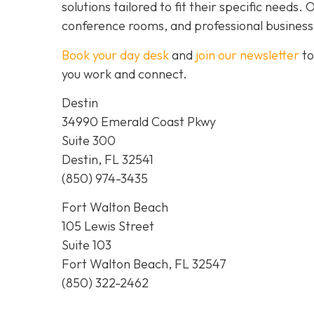
solutions tailored to fit their specific needs
conference rooms, and professional business
Book your day desk
and
join our newsletter
to
you work and connect.
Destin
34990 Emerald Coast Pkwy
Suite 300
Destin, FL 32541
(850) 974-3435
Fort Walton Beach
105 Lewis Street
Suite 103
Fort Walton Beach, FL 32547
(850) 322-2462