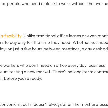
on for people who need a place to work without the overh
 flexibility
. Unlike traditional office leases or even mon
s to pay only for the time they need. Whether you need
kday, or just a few hours between meetings, a day desk a
mote workers who don’t need an office every day, business
eurs testing a new market. There’s no long-term contrac
t before you’re ready.
nvenient, but it doesn’t always offer the most professi