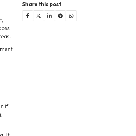
Share this post
t,
aces
reas.
ipment
n if
,
. It