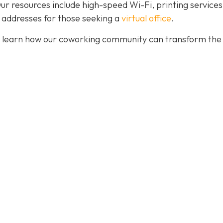
. Our resources include high-speed Wi-Fi, printing services
 addresses for those seeking a
virtual office
.
 learn how our coworking community can transform the